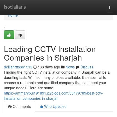
Home
isocialfans
Togg
navi
Home
1
Leading CCTV Installation
Companies in Sharjah
delilahrtts661515
466 days ago
News
Discuss
Finding the right CCTV installation company in Sharjah can be a
daunting task. With so many choices available, it's essential to
choose a reputable and qualified company that can meet your
unique needs. Here are some
https://ammarybui191891.p2blogs.com/33479789/best-cctv-
installation-companies-in-sharjah
Comments
Who Upvoted