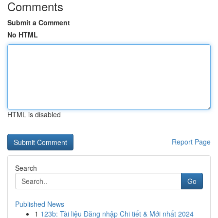
Comments
Submit a Comment
No HTML
HTML is disabled
Report Page
Search
Go
Published News
1
123b: Tài liệu Đăng nhập Chi tiết & Mới nhất 2024