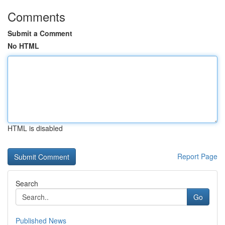
Comments
Submit a Comment
No HTML
HTML is disabled
Report Page
Search
Go
Published News