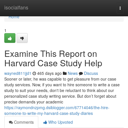
Home
isocialfans
Togg
navi
Home
1
Examine This Report on
Harvard Case Study Help
wayned811jjd1
465 days ago
News
Discuss
Sooner or later, he was capable to get pleasure from our case
study services. Now, if you want to hire someone to write a case
study to suit your needs, don't be reluctant to think about our
personalized case study writing service. But don’t forget about
precise demands your academic
https://raymondnzpmg.dsiblogger.com/67714046/the-hire-
someone-to-write-my-harvard-case-study-diaries
Comments
Who Upvoted