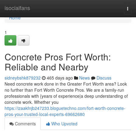
Home
isocialfans
Togg
navi
Home
1
Concrete Pros Fort Worth:
Reliable and Nearby
sidneybshk879232
465 days ago
News
Discuss
Need concrete work done in the Greater Fort Worth area? Look
no further than Fort Worth Concrete Pros. We are a family-run
professionals with {years of experience|a deep understanding of
concrete work. Whether you
https://izaakfnjb247233.bloguetechno.com/fort-worth-concrete-
pros-your-trusted-local-experts-69662680
Comments
Who Upvoted