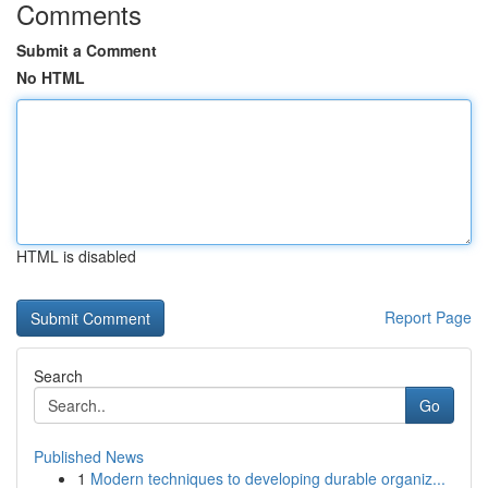
Comments
Submit a Comment
No HTML
HTML is disabled
Report Page
Search
Go
Published News
1
Modern techniques to developing durable organiz...