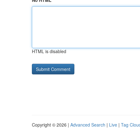
No HTML
HTML is disabled
Copyright © 2026 |
Advanced Search
|
Live
|
Tag Clou