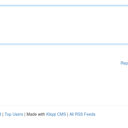
Rep
d
|
Top Users
| Made with
Kliqqi CMS
|
All RSS Feeds