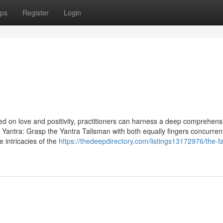
ps
Register
Login
red on love and positivity, practitioners can harness a deep comprehens
e Yantra: Grasp the Yantra Talisman with both equally fingers concurren
e intricacies of the
https://thedeepdirectory.com/listings13172976/the-fa