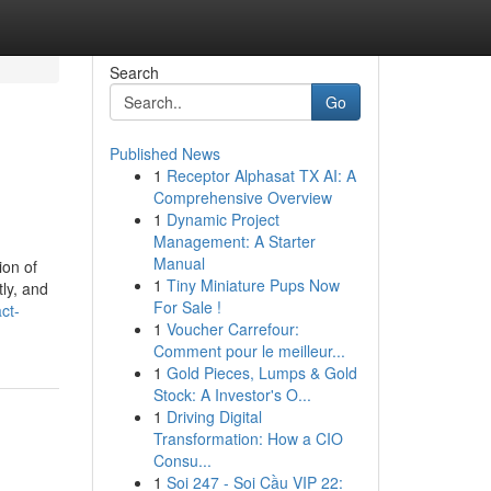
Search
Go
Published News
1
Receptor Alphasat TX AI: A
Comprehensive Overview
1
Dynamic Project
Management: A Starter
Manual
ion of
1
Tiny Miniature Pups Now
tly, and
For Sale !
ct-
1
Voucher Carrefour:
Comment pour le meilleur...
1
Gold Pieces, Lumps & Gold
Stock: A Investor's O...
1
Driving Digital
Transformation: How a CIO
Consu...
1
Soi 247 - Soi Cầu VIP 22: