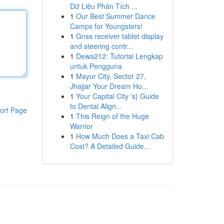
Dữ Liệu Phân Tích ...
1
Our Best Summer Dance
Camps for Youngsters!
1
Gnss receiver tablet display
and steering contr...
1
Dewa212: Tutorial Lengkap
untuk Pengguna
1
Mayur City, Sector 27,
Jhajjar Your Dream Ho...
1
Your Capital City 's} Guide
to Dental Align...
ort Page
1
This Reign of the Huge
Warrior
1
How Much Does a Taxi Cab
Cost? A Detailed Guide...