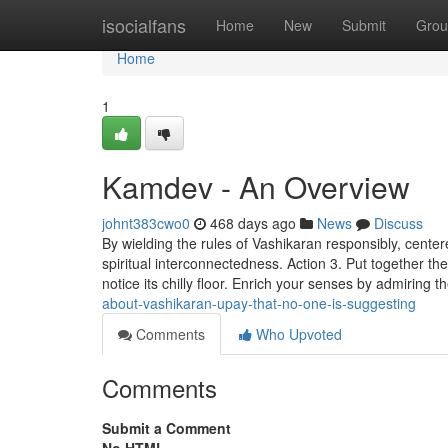
Home
isocialfans
Home
New
Submit
Grou
Home
1
Kamdev - An Overview
johnt383cwo0
468 days ago
News
Discuss
By wielding the rules of Vashikaran responsibly, cente
spiritual interconnectedness. Action 3. Put together th
notice its chilly floor. Enrich your senses by admiring th
about-vashikaran-upay-that-no-one-is-suggesting
Comments
Who Upvoted
Comments
Submit a Comment