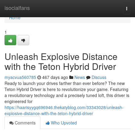
Home
isocialfans
Togg
navi
Home
1
Unleash Explosive Distance
with the Teton Hybrid Driver
myacvua560785
467 days ago
News
Discuss
Ready to launch your drives farther than ever before? The new
Teton Hybrid Driver is here to revolutionize your game. Featuring
a revolutionary technology and a precisely tuned loft, this driver is
engineered for
https://haarisyygq696946.thekatyblog.com/33343028/unleash-
explosive-distance-with-the-teton-hybrid-driver
Comments
Who Upvoted