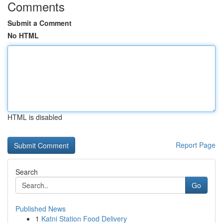
Comments
Submit a Comment
No HTML
HTML is disabled
Report Page
Search
Go
Published News
1
Katni Station Food Delivery