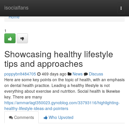
Home
isocialfans
Togg
navi
Home
1
Showcasing healthy lifestyle
tips and approaches
poppybnlt484705
469 days ago
News
Discuss
Here are some key points on the topic of health, with an emphasis
on dental health practice. Leading a healthy lifestyle is not
everything about exercise and nutrition. Social health is likewise
key. There are many
https://ammarlagt350023.gynoblog.com/33793116/highlighting-
healthy-lifestyle-ideas-and-pointers
Comments
Who Upvoted