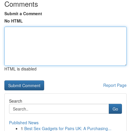
Comments
Submit a Comment
No HTML
HTML is disabled
Report Page
Search
Go
Published News
1
Best Sex Gadgets for Pairs UK: A Purchasing...