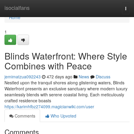
Home
isocialfans
Togg
navi
Home
1
Blinds Waterfront: Where Style
Combines with Peace
jemimatzua092243
472 days ago
News
Discuss
Nestled upon the tranquil shores along glistening waters, Blinds
Waterfront presents an exclusive sanctuary where modern luxury
seamlessly blends with serene coastal living. Each meticulously
crafted residence boasts
https://karimhfbz274099.magicianwiki.com/user
Comments
Who Upvoted
Comments