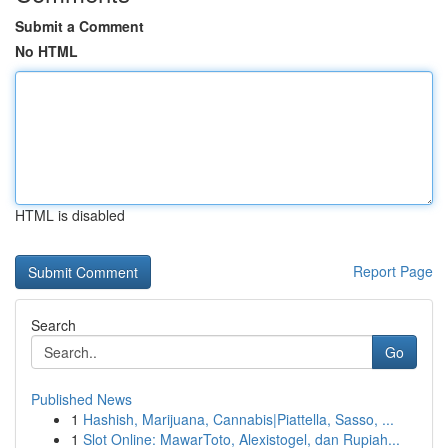
Submit a Comment
No HTML
HTML is disabled
Report Page
Search
Go
Published News
1
Hashish, Marijuana, Cannabis|Piattella, Sasso, ...
1
Slot Online: MawarToto, Alexistogel, dan Rupiah...