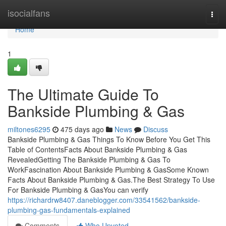
Home
isocialfans
Togg
navi
Home
1
The Ultimate Guide To
Bankside Plumbing & Gas
miltones6295
475 days ago
News
Discuss
Bankside Plumbing & Gas Things To Know Before You Get This
Table of ContentsFacts About Bankside Plumbing & Gas
RevealedGetting The Bankside Plumbing & Gas To
WorkFascination About Bankside Plumbing & GasSome Known
Facts About Bankside Plumbing & Gas.The Best Strategy To Use
For Bankside Plumbing & GasYou can verify
https://richardrw8407.daneblogger.com/33541562/bankside-
plumbing-gas-fundamentals-explained
Comments
Who Upvoted