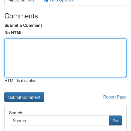
Comments
Submit a Comment
No HTML
HTML is disabled
Report Page
Search
Go