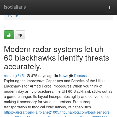
Home
isocialfans
Togg
navi
Home
1
Modern radar systems let uh
60 blackhawks identify threats
accurately.
romainjr6151
475 days ago
News
Discuss
Exploring the Impressive Capacities and Benefits of the UH 60
Blackhawks for Armed Force Procedures When you think of
modern-day army procedures, the UH-60 Blackhawk sticks out as
a game-changer. Its layout incorporates agility and convenience,
making it necessary for various missions. From troop
transportation to medical evacuations, its capabilities
https://aircraft-and-airplane21005.tribunablog.com/load-sensors-