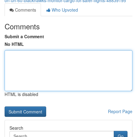
on-uh-60-blackhawks-monitor-cargo-for-safer-flights-48839195
Comments
Who Upvoted
Comments
Submit a Comment
No HTML
HTML is disabled
Report Page
Search
Go