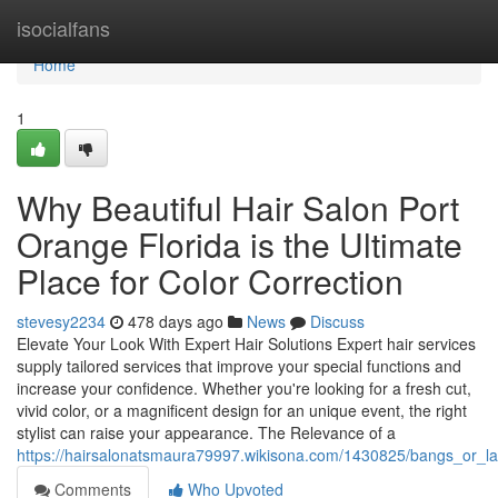
Home
isocialfans
Home
1
Why Beautiful Hair Salon Port
Orange Florida is the Ultimate
Place for Color Correction
stevesy2234
478 days ago
News
Discuss
Elevate Your Look With Expert Hair Solutions Expert hair services
supply tailored services that improve your special functions and
increase your confidence. Whether you're looking for a fresh cut,
vivid color, or a magnificent design for an unique event, the right
stylist can raise your appearance. The Relevance of a
https://hairsalonatsmaura79997.wikisona.com/1430825/bangs_or_lay
Comments
Who Upvoted