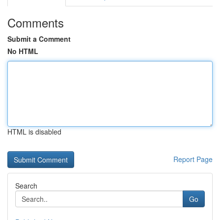
Comments
Submit a Comment
No HTML
HTML is disabled
Report Page
Search
Go