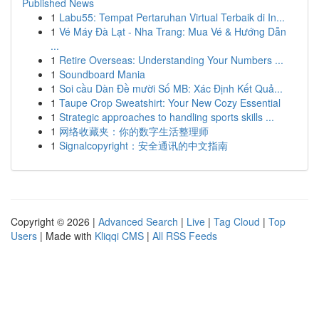
Published News
1
Labu55: Tempat Pertaruhan Virtual Terbaik di In...
1
Vé Máy Đà Lạt - Nha Trang: Mua Vé & Hướng Dẫn
...
1
Retire Overseas: Understanding Your Numbers ...
1
Soundboard Mania
1
Soi cầu Dàn Đề mười Số MB: Xác Định Kết Quả...
1
Taupe Crop Sweatshirt: Your New Cozy Essential
1
Strategic approaches to handling sports skills ...
1
网络收藏夹：你的数字生活整理师
1
Signalcopyright：安全通讯的中文指南
Copyright © 2026 |
Advanced Search
|
Live
|
Tag Cloud
|
Top
Users
| Made with
Kliqqi CMS
|
All RSS Feeds