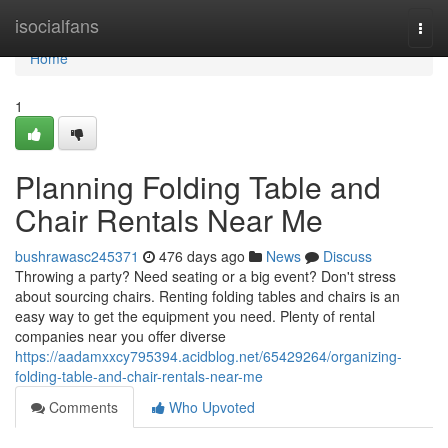
Home
isocialfans
Togg
navi
Home
1
Planning Folding Table and
Chair Rentals Near Me
bushrawasc245371
476 days ago
News
Discuss
Throwing a party? Need seating or a big event? Don't stress
about sourcing chairs. Renting folding tables and chairs is an
easy way to get the equipment you need. Plenty of rental
companies near you offer diverse
https://aadamxxcy795394.acidblog.net/65429264/organizing-
folding-table-and-chair-rentals-near-me
Comments
Who Upvoted