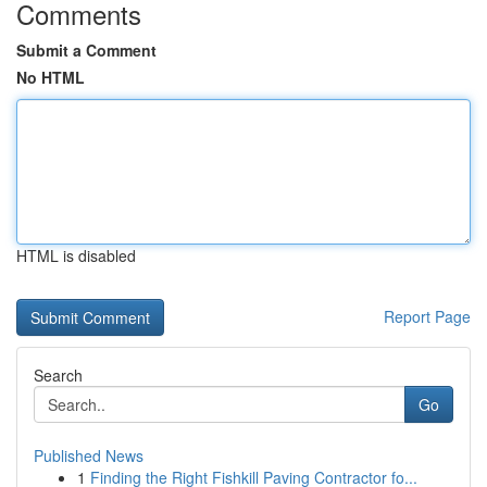
Comments
Submit a Comment
No HTML
HTML is disabled
Report Page
Search
Go
Published News
1
Finding the Right Fishkill Paving Contractor fo...