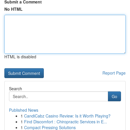
Submit a Comment
No HTML
HTML is disabled
Report Page
Search
Go
Published News
1
CandiCabz Casino Review: Is it Worth Playing?
1
Find Discomfort : Chiropractic Services in E...
1
Compact Pressing Solutions