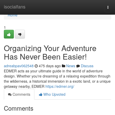
Home
isocialfans
Togg
navi
Home
1
Organizing Your Adventure
Has Never Been Easier!
adreabpav062548
475 days ago
News
Discuss
EDMER acts as your ultimate guide in the world of adventure
design. Whether you're dreaming of a relaxing expedition through
the wilderness, a historical immersion in a exotic land, or a unique
getaway nearby, EDMER
https://edmer.org/
Comments
Who Upvoted
Comments