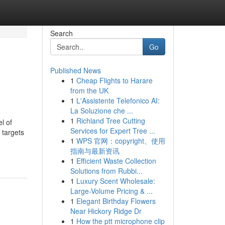
Search
Go
Published News
1
Cheap Flights to Harare
from the UK
1
L'Assistente Telefonico AI:
La Soluzione che ...
1
Richland Tree Cutting
l of
Services for Expert Tree ...
 targets
1
WPS 官网：copyright、使用
指南与最新资讯
1
Efficient Waste Collection
Solutions from Rubbi...
1
Luxury Scent Wholesale:
Large-Volume Pricing & ...
1
Elegant Birthday Flowers
Near Hickory Ridge Dr
1
How the ptt microphone clip