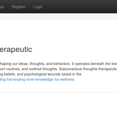
ps
Register
Login
erapeutic
aping our ideas, thoughts, and behaviors. It operates beneath the leve
 sort routines, and method thoughts. Subconscious thoughts therapeutic
ng beliefs, and psychological wounds saved in the
aling-harnessing-inner-knowledge-for-wellness