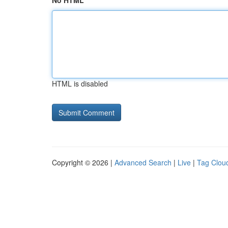
No HTML
HTML is disabled
Copyright © 2026 |
Advanced Search
|
Live
|
Tag Clou