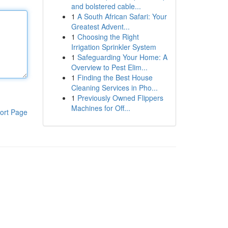
and bolstered cable...
1
A South African Safari: Your
Greatest Advent...
1
Choosing the Right
Irrigation Sprinkler System
1
Safeguarding Your Home: A
Overview to Pest Elim...
1
Finding the Best House
Cleaning Services in Pho...
1
Previously Owned Flippers
Machines for Off...
ort Page