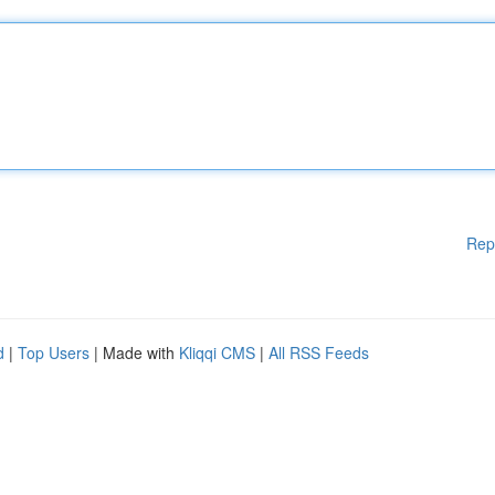
Rep
d
|
Top Users
| Made with
Kliqqi CMS
|
All RSS Feeds