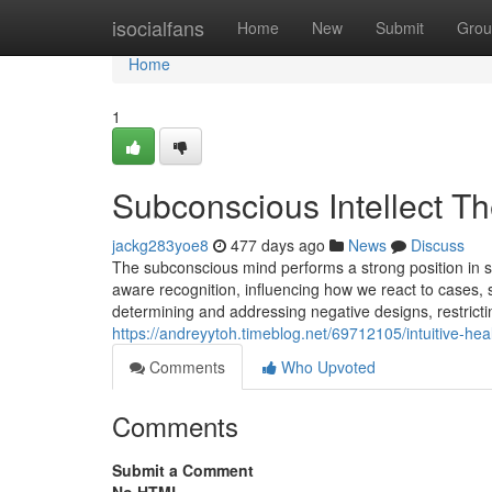
Home
isocialfans
Home
New
Submit
Grou
Home
1
Subconscious Intellect Th
jackg283yoe8
477 days ago
News
Discuss
The subconscious mind performs a strong position in sh
aware recognition, influencing how we react to cases,
determining and addressing negative designs, restricti
https://andreyytoh.timeblog.net/69712105/intuitive-he
Comments
Who Upvoted
Comments
Submit a Comment