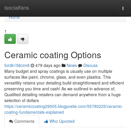
Home
isocialfans
Togg
navi
Home
1
Ceramic coating Options
fordk158cim8
479 days ago
News
Discuss
Many budget and spray coatings is usually use on multiple
surfaces like paint, chrome, glass, and even plastics. This
versatility retains your detailing build straightforward and efficient
preserving you time and cash! As we outlined in advance of,
Qualified detailing retailers can demand anywhere from a huge
selection of dollars
https://ceramiccoating29505.blogpostie.com/55780225/ceramic-
coating-fundamentals-explained
Comments
Who Upvoted