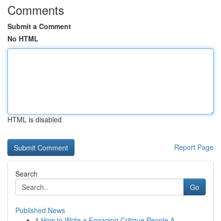
Comments
Submit a Comment
No HTML
HTML is disabled
Report Page
Search
Go
Published News
1
How to Write a Engaging Critique People A...