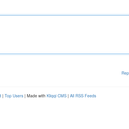
Rep
d
|
Top Users
| Made with
Kliqqi CMS
|
All RSS Feeds