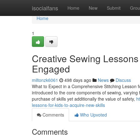
Home
isocialfans
Home
New
Submit
Grou
Home
1
Creative Sewing Lessons 
Engaged
miltonzk6061
498 days ago
News
Discuss
What to Expect in a Comprehensive Stitching Lesson for
introduced to the core components of sewing, varying f
purchase of skills yet additionally the value of safety,
h
lessons-for-kids-to-acquire-new-skills
Comments
Who Upvoted
Comments