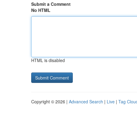
Submit a Comment
No HTML
HTML is disabled
Copyright © 2026 |
Advanced Search
|
Live
|
Tag Clou