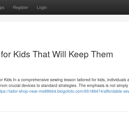
ps
Register
Login
for Kids That Will Keep Them
 Kids In a comprehensive sewing lesson tailored for kids, individuals 
rom crucial devices to standard strategies. The emphasis is not simply
ttps://tailor-shop-near-me88664.blogofoto.com/65188474/affordable-se