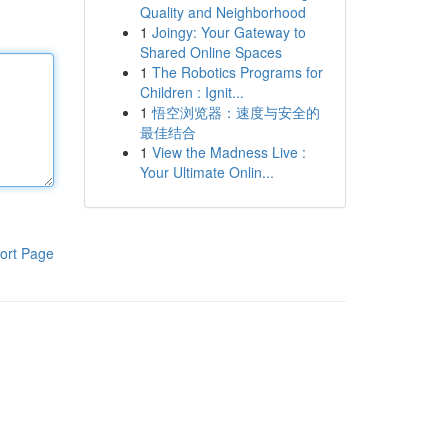
Quality and Neighborhood
1
Joingy: Your Gateway to
Shared Online Spaces
1
The Robotics Programs for
Children : Ignit...
1
悟空浏览器：速度与安全的
最佳结合
1
View the Madness Live :
Your Ultimate Onlin...
ort Page