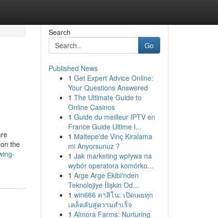
Search
Go
Published News
1
Get Expert Advice Online:
Your Questions Answered
1
The Ultimate Guide to
Online Casinos
1
Guide du meilleur IPTV en
France Guide Ultime I...
are
1
Maltepe'de Vinç Kiralama
 on the
mi Arıyorsunuz ?
wing-
1
Jak marketing wpływa na
wybór operatora komórko...
1
Arge Arge Ekibi'nden
Teknolojiye İlişkin Od...
1
win666 คาสิโน: เปิดเผยทุก
เคล็ดลับสู่ความสำเร็จ
1
Almora Farms: Nurturing