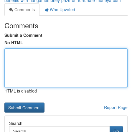
benefits-with-hangamemoney-prize-on-fortunate-moneya-com
Comments
Who Upvoted
Comments
Submit a Comment
No HTML
HTML is disabled
Report Page
Search
Go