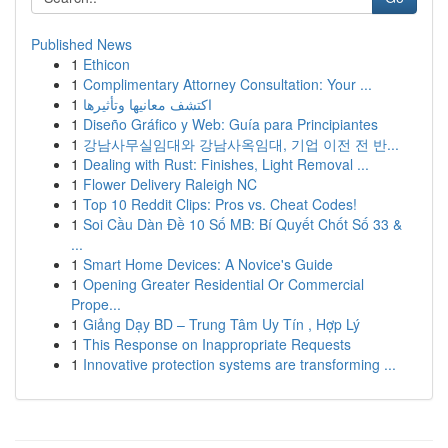
Published News
1
Ethicon
1
Complimentary Attorney Consultation: Your ...
1
اكتشف معانيها وتأثيرها
1
Diseño Gráfico y Web: Guía para Principiantes
1
강남사무실임대와 강남사옥임대, 기업 이전 전 반...
1
Dealing with Rust: Finishes, Light Removal ...
1
Flower Delivery Raleigh NC
1
Top 10 Reddit Clips: Pros vs. Cheat Codes!
1
Soi Cầu Dàn Đề 10 Số MB: Bí Quyết Chốt Số 33 &
...
1
Smart Home Devices: A Novice's Guide
1
Opening Greater Residential Or Commercial
Prope...
1
Giảng Dạy BD – Trung Tâm Uy Tín , Hợp Lý
1
This Response on Inappropriate Requests
1
Innovative protection systems are transforming ...