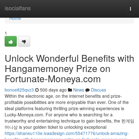
Home
isocialfans
Togg
navi
Home
1
Unlock Wonderful Benefits with
Hangamemoney Prize on
Fortunate-Moneya.com
bonoe825qvz3
500 days ago
News
Discuss
Within the electronic age, on the internet benefits and prize-
profitable possibilities are more enjoyable than ever. One of the
ideal platforms featuring thrilling prize-winning experiences is
Lucky-Moneya.com. For anyone who is searching for a
trustworthy and entertaining technique to gain benefits, the 한게임
머니상 is your golden ticket to unlocking exceptional
https://shaneu110e.ivasdesign.com/55471776/unlock-amazing-