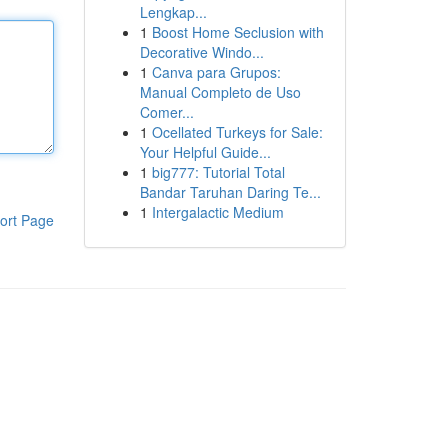
Lengkap...
1
Boost Home Seclusion with
Decorative Windo...
1
Canva para Grupos:
Manual Completo de Uso
Comer...
1
Ocellated Turkeys for Sale:
Your Helpful Guide...
1
big777: Tutorial Total
Bandar Taruhan Daring Te...
1
Intergalactic Medium
ort Page