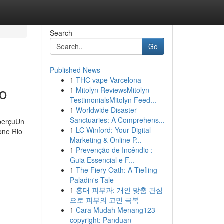
Search
Go
Published News
1
THC vape Varcelona
ro
1
Mitolyn ReviewsMitolyn
TestimonialsMitolyn Feed...
1
Worldwide Disaster
Sanctuaries: A Comprehens...
aperçuUn
1
LC Winford: Your Digital
one Rio
Marketing & Online P...
1
Prevenção de Incêndio :
Guia Essencial e F...
1
The Fiery Oath: A Tiefling
Paladin's Tale
1
홍대 피부과: 개인 맞춤 관심
으로 피부의 고민 극복
1
Cara Mudah Menang123
copyright: Panduan