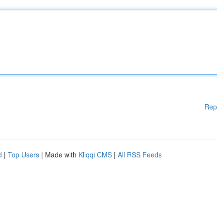
Rep
d
|
Top Users
| Made with
Kliqqi CMS
|
All RSS Feeds