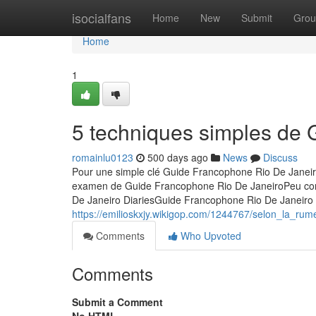
Home
isocialfans
Home
New
Submit
Grou
Home
1
5 techniques simples de
romainlu0123
500 days ago
News
Discuss
Pour une simple clé Guide Francophone Rio De Janei
examen de Guide Francophone Rio De JaneiroPeu con
De Janeiro DiariesGuide Francophone Rio De Janeiro 
https://emilioskxjy.wikigop.com/1244767/selon_la_r
Comments
Who Upvoted
Comments
Submit a Comment