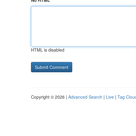
No HTML
HTML is disabled
Copyright © 2026 |
Advanced Search
|
Live
|
Tag Clou