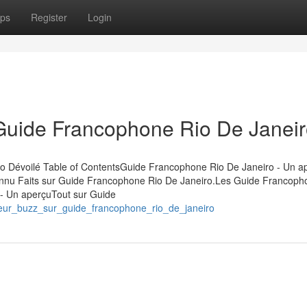
ps
Register
Login
 Guide Francophone Rio De Janei
ro Dévoilé Table of ContentsGuide Francophone Rio De Janeiro - Un 
nu Faits sur Guide Francophone Rio De Janeiro.Les Guide Francoph
- Un aperçuTout sur Guide
umeur_buzz_sur_guide_francophone_rio_de_janeiro