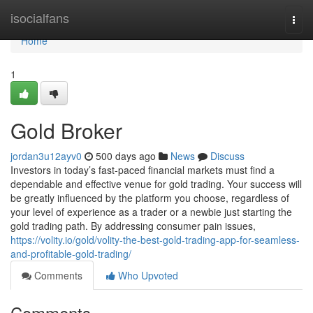
Home
isocialfans
Togg
navi
Home
1
Gold Broker
jordan3u12ayv0
500 days ago
News
Discuss
Investors in today’s fast-paced financial markets must find a
dependable and effective venue for gold trading. Your success will
be greatly influenced by the platform you choose, regardless of
your level of experience as a trader or a newbie just starting the
gold trading path. By addressing consumer pain issues,
https://volity.io/gold/volity-the-best-gold-trading-app-for-seamless-
and-profitable-gold-trading/
Comments
Who Upvoted
Comments