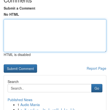
Submit a Comment
No HTML
HTML is disabled
Report Page
Search
Go
Published News
1
Audio Mania
1
دليل شامل للحصول على شهادة سلامة