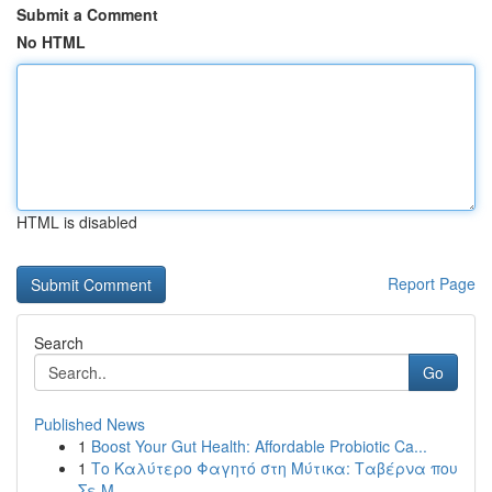
Submit a Comment
No HTML
HTML is disabled
Report Page
Search
Go
Published News
1
Boost Your Gut Health: Affordable Probiotic Ca...
1
Το Καλύτερο Φαγητό στη Μύτικα: Ταβέρνα που
Σε Μ...