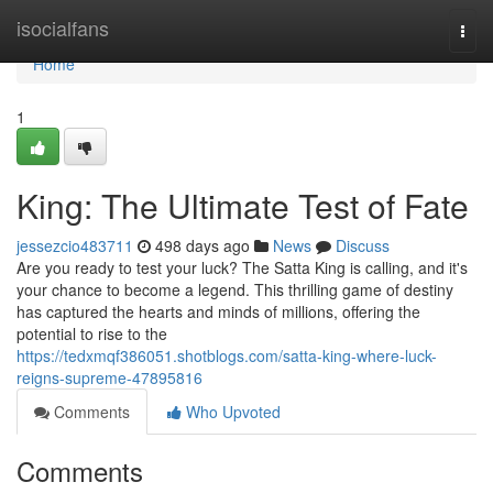
Home
isocialfans
Togg
navi
Home
1
King: The Ultimate Test of Fate
jessezcio483711
498 days ago
News
Discuss
Are you ready to test your luck? The Satta King is calling, and it's
your chance to become a legend. This thrilling game of destiny
has captured the hearts and minds of millions, offering the
potential to rise to the
https://tedxmqf386051.shotblogs.com/satta-king-where-luck-
reigns-supreme-47895816
Comments
Who Upvoted
Comments