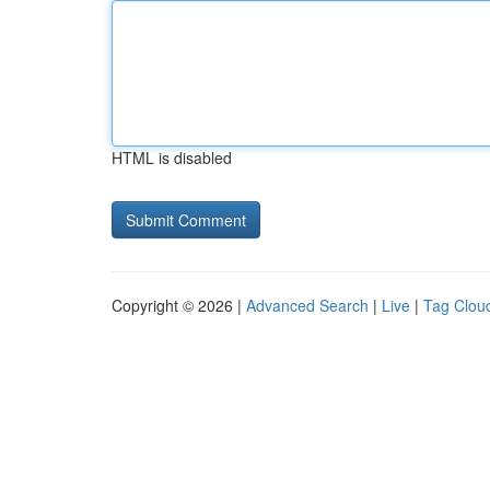
HTML is disabled
Copyright © 2026 |
Advanced Search
|
Live
|
Tag Clou