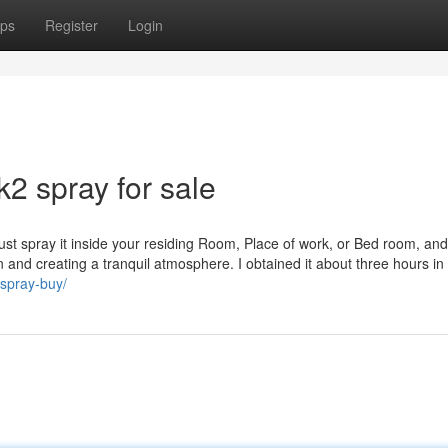
ps
Register
Login
k2 spray for sale
in. Just spray it inside your residing Room, Place of work, or Bed room, an
and creating a tranquil atmosphere. I obtained it about three hours in
-spray-buy/