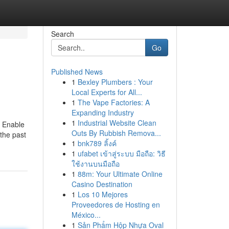
Search
Go
Published News
1
Bexley Plumbers : Your
Local Experts for All...
1
The Vape Factories: A
Expanding Industry
1
Industrial Website Clean
d Enable
Outs By Rubbish Remova...
 the past
1
bnk789 ลิ้งค์
1
ufabet เข้าสู่ระบบ มือถือ: วิธี
ใช้งานบนมือถือ
1
88m: Your Ultimate Online
Casino Destination
1
Los 10 Mejores
Proveedores de Hosting en
México...
1
Sản Phẩm Hộp Nhựa Oval