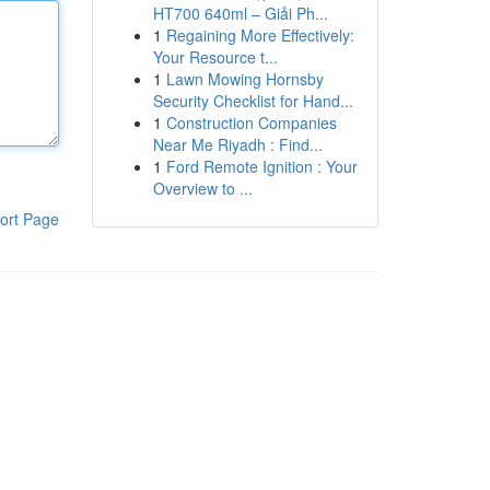
HT700 640ml – Giải Ph...
1
Regaining More Effectively:
Your Resource t...
1
Lawn Mowing Hornsby
Security Checklist for Hand...
1
Construction Companies
Near Me Riyadh : Find...
1
Ford Remote Ignition : Your
Overview to ...
ort Page