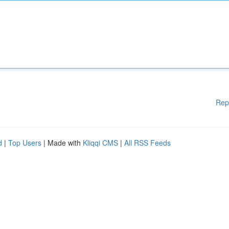
Rep
d
|
Top Users
| Made with
Kliqqi CMS
|
All RSS Feeds