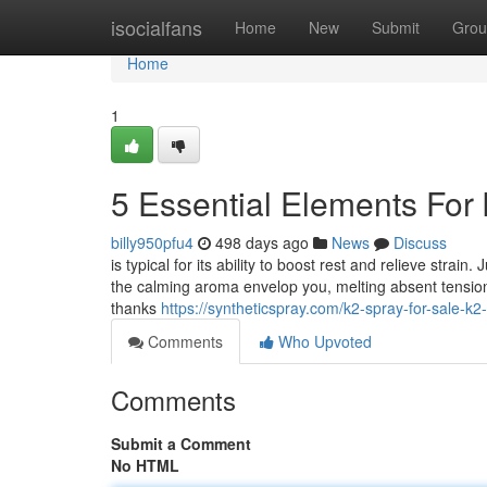
Home
isocialfans
Home
New
Submit
Grou
Home
1
5 Essential Elements For 
billy950pfu4
498 days ago
News
Discuss
is typical for its ability to boost rest and relieve stra
the calming aroma envelop you, melting absent tension 
thanks
https://syntheticspray.com/k2-spray-for-sale-k2
Comments
Who Upvoted
Comments
Submit a Comment
No HTML