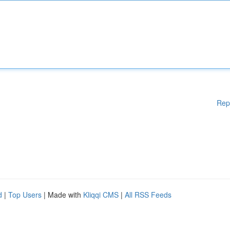
Rep
d
|
Top Users
| Made with
Kliqqi CMS
|
All RSS Feeds