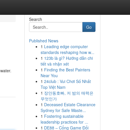
Search
Go
Published News
1
Leading edge computer
standards reshaping how w...
1
123b là gì? Hướng dẫn chi
tiết và nhận xét
1
Finding the Best Painters
 water.
Near You
1
24club : Vui Chơi Số Nhất
Top Việt Nam
1
장안동호빠, 저 밤의 매력은
무엇인가
1
Deceased Estate Clearance
Sydney for Safe Waste...
1
Fostering sustainable
leadership practices for ...
1
DE88 – Cổng Game Đổi