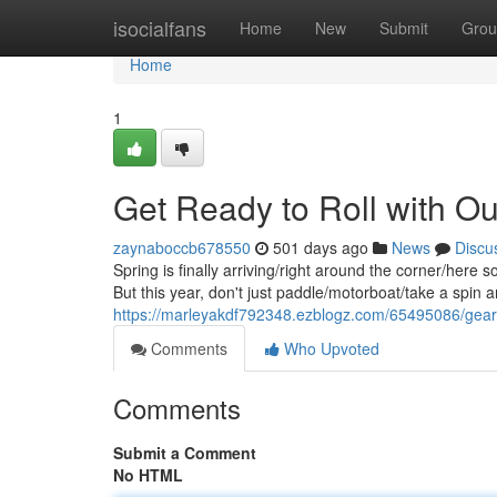
Home
isocialfans
Home
New
Submit
Grou
Home
1
Get Ready to Roll with Ou
zaynaboccb678550
501 days ago
News
Discu
Spring is finally arriving/right around the corner/here 
But this year, don't just paddle/motorboat/take a spin 
https://marleyakdf792348.ezblogz.com/65495086/geari
Comments
Who Upvoted
Comments
Submit a Comment
No HTML