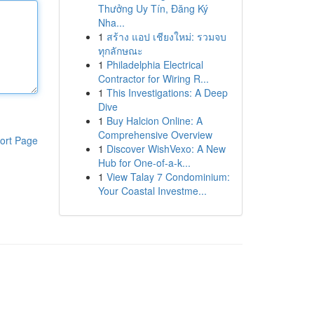
Thưởng Uy Tín, Đăng Ký
Nha...
1
สร้าง แอป เชียงใหม่: รวมจบ
ทุกลักษณะ
1
Philadelphia Electrical
Contractor for Wiring R...
1
This Investigations: A Deep
Dive
1
Buy Halcion Online: A
Comprehensive Overview
ort Page
1
Discover WishVexo: A New
Hub for One-of-a-k...
1
View Talay 7 Condominium:
Your Coastal Investme...