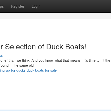
ps
Register
Login
r Selection of Duck Boats!
ss
sooner than we think! And you know what that means - it's time to hit the
around in the same old
ng-up-for-ducks-duck-boats-for-sale