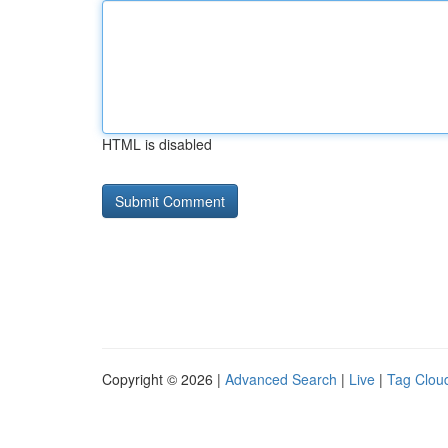
HTML is disabled
Copyright © 2026 |
Advanced Search
|
Live
|
Tag Clou