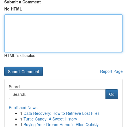
Submit a Comment
No HTML
HTML is disabled
Report Page
Search
Go
Published News
1
Data Recovery: How to Retrieve Lost Files
1
Turtle Candy: A Sweet History
1
Buying Your Dream Home in Allen Quickly