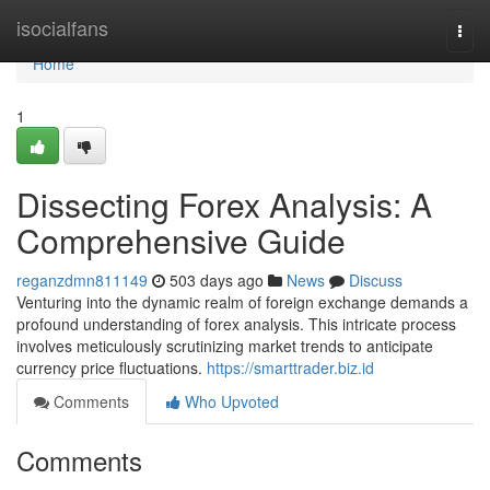
Home
isocialfans
Togg
navi
Home
1
Dissecting Forex Analysis: A
Comprehensive Guide
reganzdmn811149
503 days ago
News
Discuss
Venturing into the dynamic realm of foreign exchange demands a
profound understanding of forex analysis. This intricate process
involves meticulously scrutinizing market trends to anticipate
currency price fluctuations.
https://smarttrader.biz.id
Comments
Who Upvoted
Comments