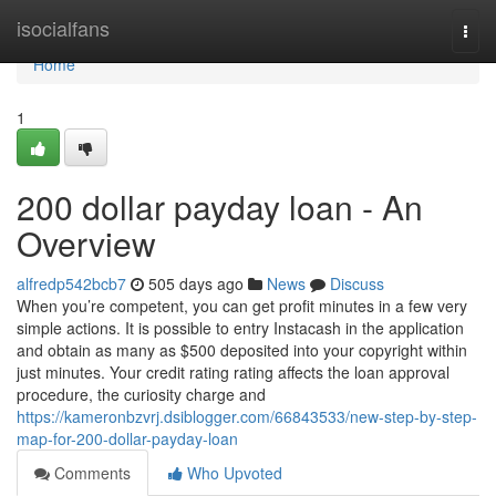
Home
isocialfans
Togg
navi
Home
1
200 dollar payday loan - An
Overview
alfredp542bcb7
505 days ago
News
Discuss
When you’re competent, you can get profit minutes in a few very
simple actions. It is possible to entry Instacash in the application
and obtain as many as $500 deposited into your copyright within
just minutes. Your credit rating rating affects the loan approval
procedure, the curiosity charge and
https://kameronbzvrj.dsiblogger.com/66843533/new-step-by-step-
map-for-200-dollar-payday-loan
Comments
Who Upvoted