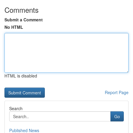
Comments
Submit a Comment
No HTML
HTML is disabled
Report Page
Search
Go
Published News