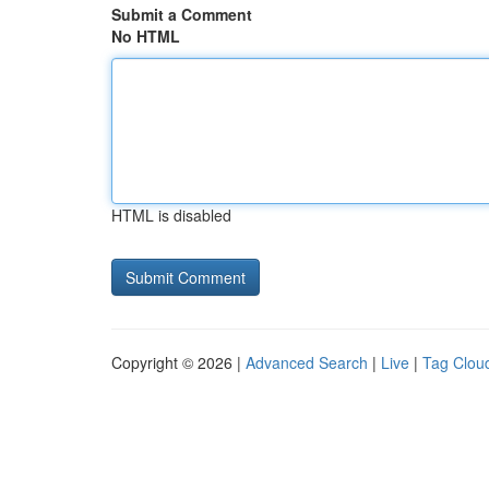
Submit a Comment
No HTML
HTML is disabled
Copyright © 2026 |
Advanced Search
|
Live
|
Tag Clou