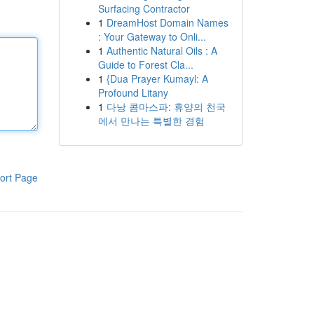
Surfacing Contractor
1
DreamHost Domain Names
: Your Gateway to Onli...
1
Authentic Natural Oils : A
Guide to Forest Cla...
1
{Dua Prayer Kumayl: A
Profound Litany
1
다낭 콤마스파: 휴양의 천국
에서 만나는 특별한 경험
ort Page