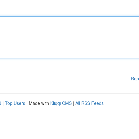
Rep
d
|
Top Users
| Made with
Kliqqi CMS
|
All RSS Feeds