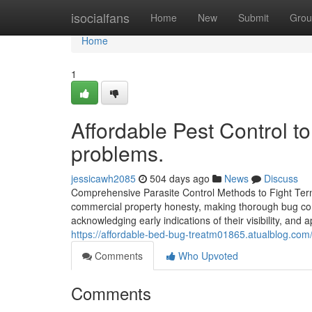
Home
isocialfans
Home
New
Submit
Grou
Home
1
Affordable Pest Control to
problems.
jessicawh2085
504 days ago
News
Discuss
Comprehensive Parasite Control Methods to Fight Termi
commercial property honesty, making thorough bug cont
acknowledging early indications of their visibility, an
https://affordable-bed-bug-treatm01865.atualblog.com/
Comments
Who Upvoted
Comments