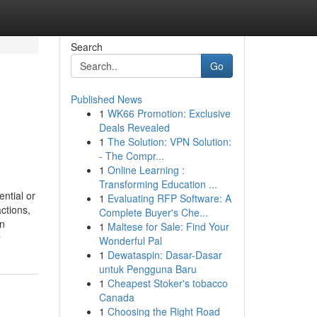
Search
Go
Published News
1
WK66 Promotion: Exclusive
Deals Revealed
1
The Solution: VPN Solution:
- The Compr...
1
Online Learning :
Transforming Education ...
ntial or
1
Evaluating RFP Software: A
ctions,
Complete Buyer's Che...
In
1
Maltese for Sale: Find Your
y
Wonderful Pal
1
Dewataspin: Dasar-Dasar
untuk Pengguna Baru
1
Cheapest Stoker's tobacco
Canada
1
Choosing the Right Road