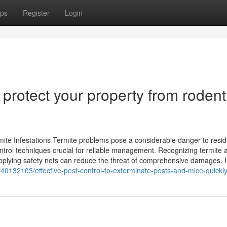
ps
Register
Login
 protect your property from rodent
te Infestations Termite problems pose a considerable danger to reside
rol techniques crucial for reliable management. Recognizing termite a
d applying safety nets can reduce the threat of comprehensive damages. 
40132103/effective-pest-control-to-exterminate-pests-and-mice-quickl