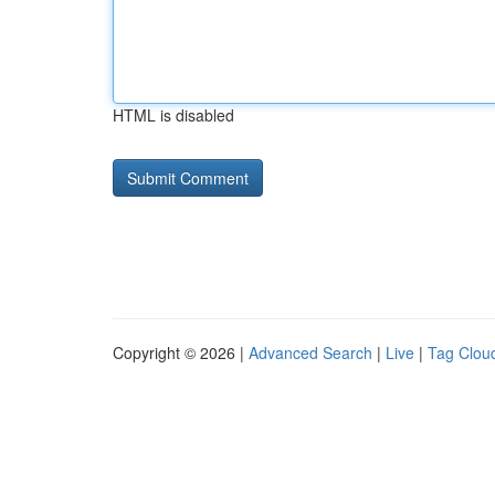
HTML is disabled
Copyright © 2026 |
Advanced Search
|
Live
|
Tag Clou