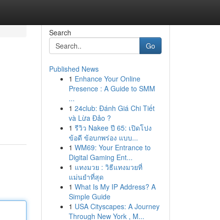
Search
Go
Published News
1
Enhance Your Online
Presence : A Guide to SMM
...
1
24club: Đánh Giá Chi Tiết
và Lừa Đảo ?
1
รีวิว Nakee ปี 65: เปิดโปง
ข้อดี ข้อบกพร่อง แบบ...
1
WM69: Your Entrance to
Digital Gaming Ent...
1
แทงมวย : วิธีแทงมวยที่
แม่นยำที่สุด
1
What Is My IP Address? A
Simple Guide
1
USA Cityscapes: A Journey
Through New York , M...