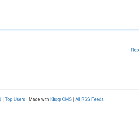
Rep
d
|
Top Users
| Made with
Kliqqi CMS
|
All RSS Feeds