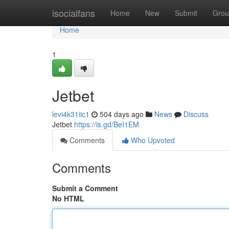
Home
isocialfans
Home
New
Submit
Grou
Home
1
Jetbet
levi4k31iic1
504 days ago
News
Discuss
Jetbet
https://is.gd/BeI1EM
Comments
Who Upvoted
Comments
Submit a Comment
No HTML