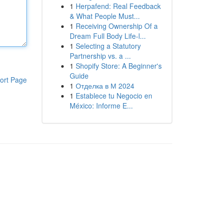
1
Herpafend: Real Feedback
& What People Must...
1
Receiving Ownership Of a
Dream Full Body Life-l...
1
Selecting a Statutory
Partnership vs. a ...
1
Shopify Store: A Beginner's
Guide
ort Page
1
Отделка в М 2024
1
Establece tu Negocio en
México: Informe E...