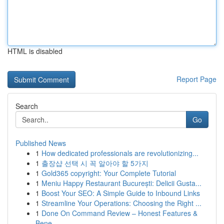
HTML is disabled
Report Page
Search
Go
Published News
1
How dedicated professionals are revolutionizing...
1
출장샵 선택 시 꼭 알아야 할 5가지
1
Gold365 copyright: Your Complete Tutorial
1
Meniu Happy Restaurant București: Delicii Gusta...
1
Boost Your SEO: A Simple Guide to Inbound Links
1
Streamline Your Operations: Choosing the Right ...
1
Done On Command Review – Honest Features &
Bene...