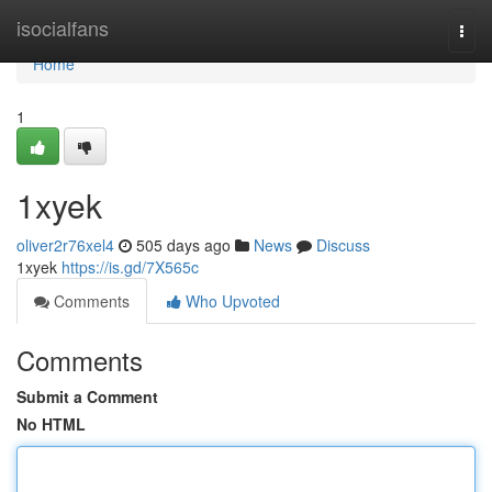
Home
isocialfans
Togg
navi
Home
1
1xyek
oliver2r76xel4
505 days ago
News
Discuss
1xyek
https://is.gd/7X565c
Comments
Who Upvoted
Comments
Submit a Comment
No HTML