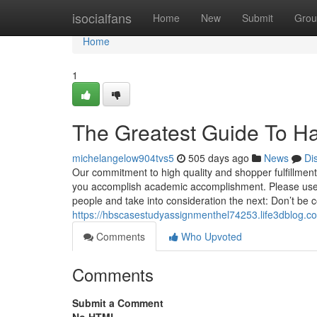
Home
isocialfans
Home
New
Submit
Grou
Home
1
The Greatest Guide To Ha
michelangelow904tvs5
505 days ago
News
Di
Our commitment to high quality and shopper fulfillmen
you accomplish academic accomplishment. Please use th
people and take into consideration the next: Don’t be
https://hbscasestudyassignmenthel74253.life3dblog.c
Comments
Who Upvoted
Comments
Submit a Comment