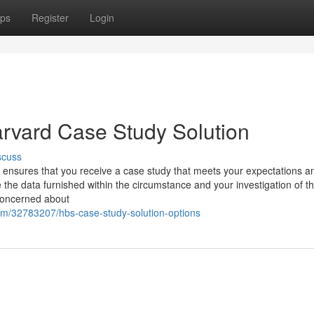
ps
Register
Login
rvard Case Study Solution
scuss
t ensures that you receive a case study that meets your expectations a
e data furnished within the circumstance and your investigation of th
 concerned about
om/32783207/hbs-case-study-solution-options