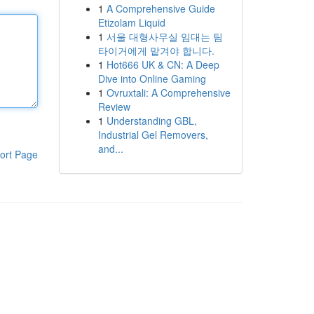
1
A Comprehensive Guide
Etizolam Liquid
1
서울 대형사무실 임대는 팀
타이거에게 맡겨야 합니다.
1
Hot666 UK & CN: A Deep
Dive into Online Gaming
1
Ovruxtali: A Comprehensive
Review
1
Understanding GBL,
Industrial Gel Removers,
and...
ort Page