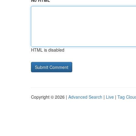
No HTML
HTML is disabled
Copyright © 2026 |
Advanced Search
|
Live
|
Tag Clou