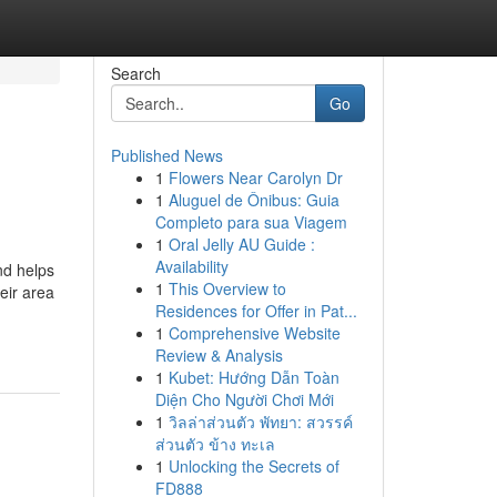
Search
Go
Published News
1
Flowers Near Carolyn Dr
1
Aluguel de Ônibus: Guia
Completo para sua Viagem
1
Oral Jelly AU Guide :
Availability
nd helps
1
This Overview to
eir area
Residences for Offer in Pat...
1
Comprehensive Website
Review & Analysis
1
Kubet: Hướng Dẫn Toàn
Diện Cho Người Chơi Mới
1
วิลล่าส่วนตัว พัทยา: สวรรค์
ส่วนตัว ข้าง ทะเล
1
Unlocking the Secrets of
FD888