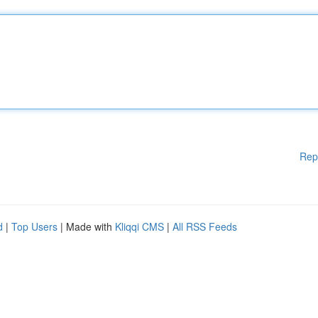
Rep
d
|
Top Users
| Made with
Kliqqi CMS
|
All RSS Feeds