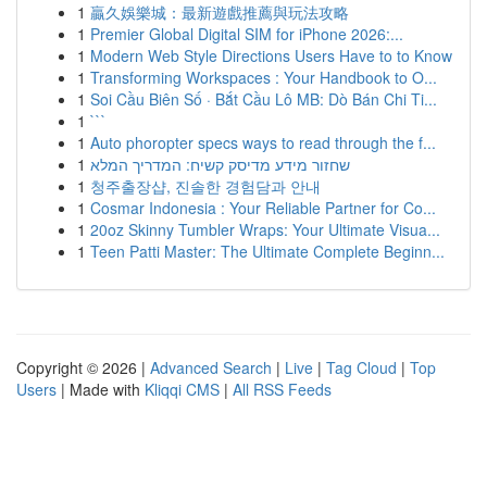
1
贏久娛樂城：最新遊戲推薦與玩法攻略
1
Premier Global Digital SIM for iPhone 2026:...
1
Modern Web Style Directions Users Have to to Know
1
Transforming Workspaces : Your Handbook to O...
1
Soi Cầu Biên Số · Bắt Cầu Lô MB: Dò Bán Chi Ti...
1
```
1
Auto phoropter specs ways to read through the f...
1
שחזור מידע מדיסק קשיח: המדריך המלא
1
청주출장샵, 진솔한 경험담과 안내
1
Cosmar Indonesia : Your Reliable Partner for Co...
1
20oz Skinny Tumbler Wraps: Your Ultimate Visua...
1
Teen Patti Master: The Ultimate Complete Beginn...
Copyright © 2026 |
Advanced Search
|
Live
|
Tag Cloud
|
Top
Users
| Made with
Kliqqi CMS
|
All RSS Feeds