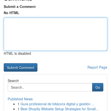
Submit a Comment
No HTML
HTML is disabled
Report Page
Search
Go
Published News
1
Guía profesional de bitácora digital y gestión ...
1
Best Shopify Website Setup Strategies for Small...