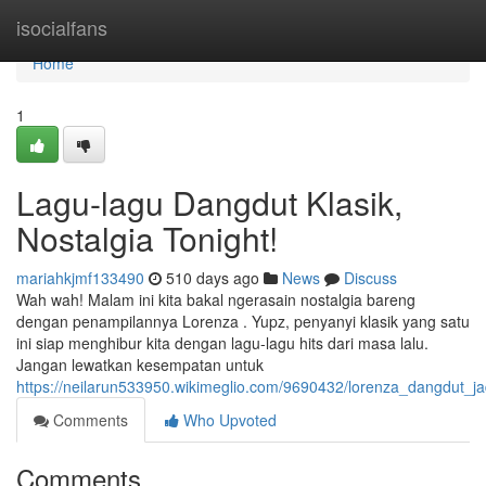
Home
isocialfans
Home
1
Lagu-lagu Dangdut Klasik,
Nostalgia Tonight!
mariahkjmf133490
510 days ago
News
Discuss
Wah wah! Malam ini kita bakal ngerasain nostalgia bareng
dengan penampilannya Lorenza . Yupz, penyanyi klasik yang satu
ini siap menghibur kita dengan lagu-lagu hits dari masa lalu.
Jangan lewatkan kesempatan untuk
https://neilarun533950.wikimeglio.com/9690432/lorenza_dangdut_ja
Comments
Who Upvoted
Comments