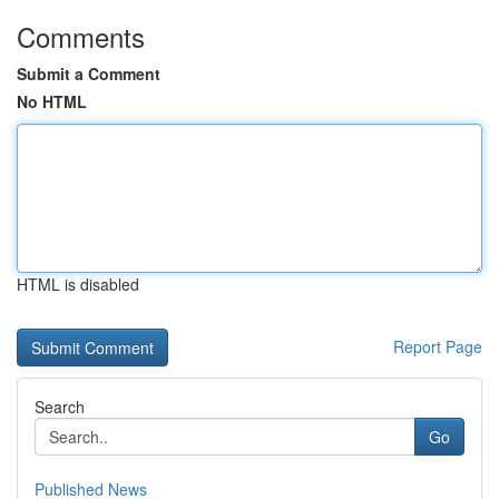
Comments
Submit a Comment
No HTML
HTML is disabled
Report Page
Search
Go
Published News