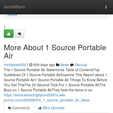
Home
isocialfans
Togg
navi
Home
1
More About 1 Source Portable
Air
michaeleo5307
509 days ago
News
Discuss
The 1 Source Portable Air Statements Table of ContentsTop
Guidelines Of 1 Source Portable AirExamine This Report about 1
Source Portable Air1 Source Portable Air Things To Know Before
You Get ThisThe 25-Second Trick For 1 Source Portable AirThe
Buzz on 1 Source Portable AirThey heat the items in an
https://servicehvachighpoint20874.wiki-
promo.com/480588/the_1_source_portable_air_ideas
Comments
Who Upvoted