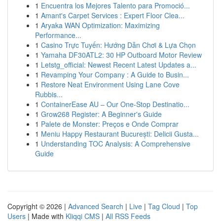
1
Encuentra los Mejores Talento para Promoció...
1
Amant's Carpet Services : Expert Floor Clea...
1
Aryaka WAN Optimization: Maximizing
Performance...
1
Casino Trực Tuyến: Hướng Dẫn Chơi & Lựa Chọn
1
Yamaha DF30ATL2: 30 HP Outboard Motor Review
1
Letstg_official: Newest Recent Latest Updates a...
1
Revamping Your Company : A Guide to Busin...
1
Restore Neat Environment Using Lane Cove
Rubbis...
1
ContainerEase AU – Our One-Stop Destinatio...
1
Grow268 Register: A Beginner's Guide
1
Palete de Monster: Preços e Onde Comprar
1
Meniu Happy Restaurant București: Delicii Gusta...
1
Understanding TOC Analysis: A Comprehensive
Guide
Copyright © 2026 |
Advanced Search
|
Live
|
Tag Cloud
|
Top
Users
| Made with
Kliqqi CMS
|
All RSS Feeds