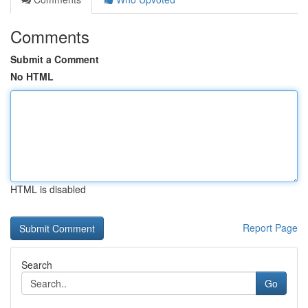
Comments
Submit a Comment
No HTML
HTML is disabled
Report Page
Search
Go