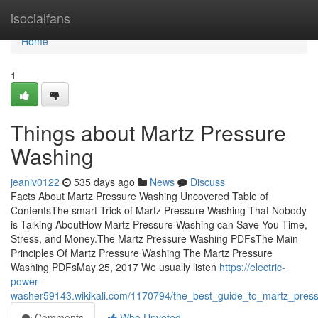
Home
isocialfans
Home
1
Things about Martz Pressure
Washing
jeaniv0122
535 days ago
News
Discuss
Facts About Martz Pressure Washing Uncovered Table of
ContentsThe smart Trick of Martz Pressure Washing That Nobody
is Talking AboutHow Martz Pressure Washing can Save You Time,
Stress, and Money.The Martz Pressure Washing PDFsThe Main
Principles Of Martz Pressure Washing The Martz Pressure
Washing PDFsMay 25, 2017 We usually listen
https://electric-
power-
washer59143.wikikali.com/1170794/the_best_guide_to_martz_pres
Comments
Who Upvoted