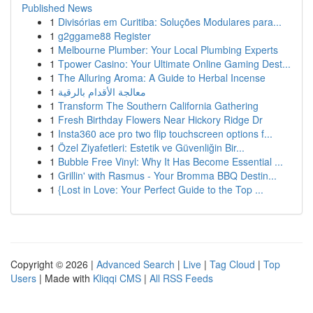
Published News
1
Divisórias em Curitiba: Soluções Modulares para...
1
g2ggame88 Register
1
Melbourne Plumber: Your Local Plumbing Experts
1
Tpower Casino: Your Ultimate Online Gaming Dest...
1
The Alluring Aroma: A Guide to Herbal Incense
1
معالجة الأقدام بالرقية
1
Transform The Southern California Gathering
1
Fresh Birthday Flowers Near Hickory Ridge Dr
1
Insta360 ace pro two flip touchscreen options f...
1
Özel Ziyafetleri: Estetik ve Güvenliğin Bir...
1
Bubble Free Vinyl: Why It Has Become Essential ...
1
Grillin' with Rasmus - Your Bromma BBQ Destin...
1
{Lost in Love: Your Perfect Guide to the Top ...
Copyright © 2026 |
Advanced Search
|
Live
|
Tag Cloud
|
Top
Users
| Made with
Kliqqi CMS
|
All RSS Feeds