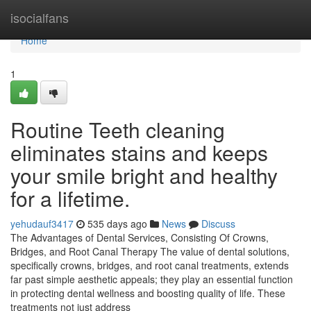
Home
isocialfans
Home
1
Routine Teeth cleaning
eliminates stains and keeps
your smile bright and healthy
for a lifetime.
yehudauf3417
535 days ago
News
Discuss
The Advantages of Dental Services, Consisting Of Crowns,
Bridges, and Root Canal Therapy The value of dental solutions,
specifically crowns, bridges, and root canal treatments, extends
far past simple aesthetic appeals; they play an essential function
in protecting dental wellness and boosting quality of life. These
treatments not just address