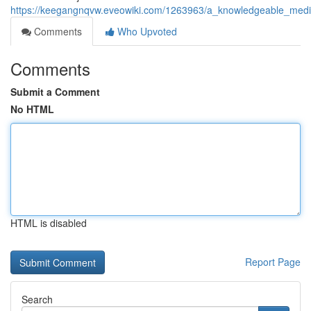
https://keegangnqvw.eveowiki.com/1263963/a_knowledgeable_medica
Comments
Who Upvoted
Comments
Submit a Comment
No HTML
HTML is disabled
Report Page
Search