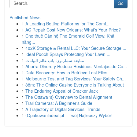
Go
Published News
1
A Leading Betting Platforms for The Comi...
1
AC Repair Cost New Orleans: What's Your Price?
1
Cho thuê Căn hộ The Emerald Golf View: Khả
năng...
1
402K Storage & Rental LLC: Your Secure Storage ...
1
Ideal Pooch Sprays Protecting Your Lawn ...
1
متابعة سمارترز: باب عالم البيانات
1
Ahorra Dinero y Reduce Residuos: Ventajas de Co...
1
Data Recovery: How to Retrieve Lost Files
1
Melbourne Test and Tag Services: Your Safety Ch...
1
88m: The Online Casino Everyone is Talking About
1
The Enduring Appeal of Cracker Jack
1
The Ottawa 's} Overview to Dental Alignment
1
Trail Cameras: A Beginner's Guide
1
A Trajectory of Digital Services: Trends
1
{Opakowaniadeal.pl – Twój Najlepszy Wybór!