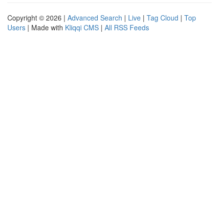
Copyright © 2026 |
Advanced Search
|
Live
|
Tag Cloud
|
Top
Users
| Made with
Kliqqi CMS
|
All RSS Feeds