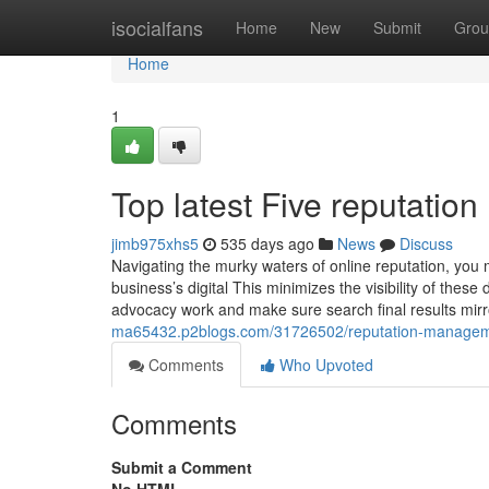
Home
isocialfans
Home
New
Submit
Grou
Home
1
Top latest Five reputati
jimb975xhs5
535 days ago
News
Discuss
Navigating the murky waters of online reputation, you
business’s digital This minimizes the visibility of th
advocacy work and make sure search final results mirr
ma65432.p2blogs.com/31726502/reputation-manageme
Comments
Who Upvoted
Comments
Submit a Comment