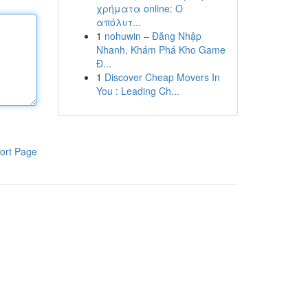
χρήματα online: Ο
απόλυτ...
1
nohuwin – Đăng Nhập
Nhanh, Khám Phá Kho Game
Đ...
1
Discover Cheap Movers In
You : Leading Ch...
ort Page