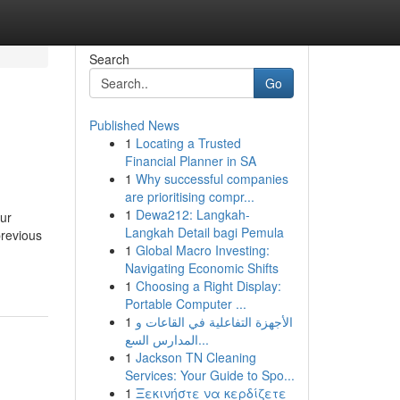
Search
Go
Published News
1
Locating a Trusted
Financial Planner in SA
1
Why successful companies
are prioritising compr...
1
Dewa212: Langkah-
ur
Langkah Detail bagi Pemula
previous
1
Global Macro Investing:
Navigating Economic Shifts
1
Choosing a Right Display:
Portable Computer ...
1
الأجهزة التفاعلية في القاعات و
المدارس السع...
1
Jackson TN Cleaning
Services: Your Guide to Spo...
1
Ξεκινήστε να κερδίζετε