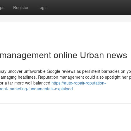
ps
Register
Login
on management online Urban news
 may uncover unfavorable Google reviews as persistent barnacles on yo
ese damaging headlines. Reputation management could also spotlight her 
or a far more well balanced
https://auto-repair-reputation-
nt-marketing-fundamentals-explained