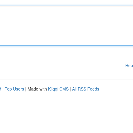
Rep
d
|
Top Users
| Made with
Kliqqi CMS
|
All RSS Feeds