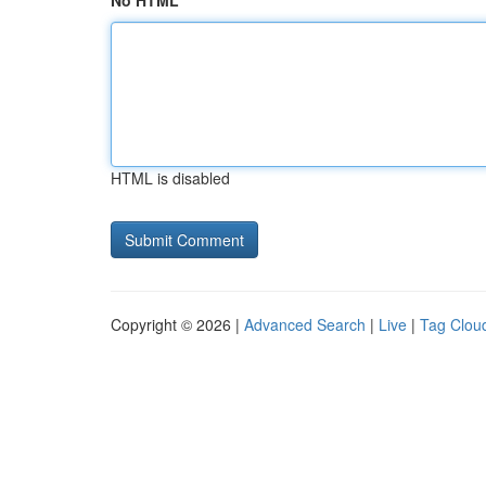
No HTML
HTML is disabled
Copyright © 2026 |
Advanced Search
|
Live
|
Tag Clou