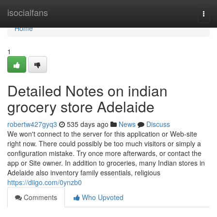
Home
isocialfans
Togg
navi
Home
1
Detailed Notes on indian
grocery store Adelaide
robertw427gyq3
535 days ago
News
Discuss
We won't connect to the server for this application or Web-site
right now. There could possibly be too much visitors or simply a
configuration mistake. Try once more afterwards, or contact the
app or Site owner. In addition to groceries, many Indian stores in
Adelaide also inventory family essentials, religious
https://diigo.com/0ynzb0
Comments
Who Upvoted