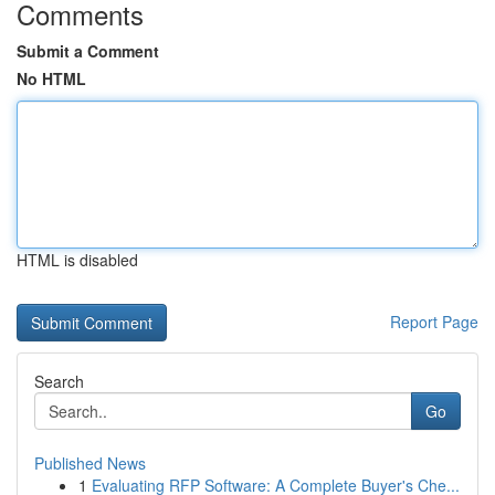
Comments
Submit a Comment
No HTML
HTML is disabled
Report Page
Search
Go
Published News
1
Evaluating RFP Software: A Complete Buyer's Che...