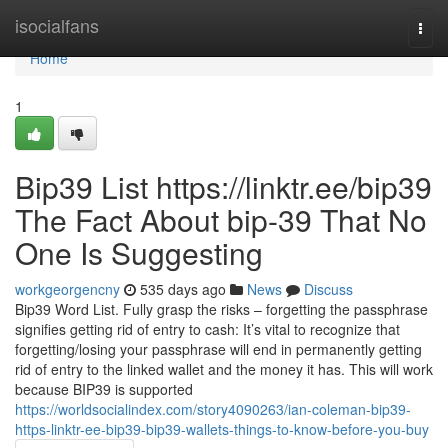
Home
isocialfans
Togg
navi
Home
1
Bip39 List https://linktr.ee/bip39
The Fact About bip-39 That No
One Is Suggesting
workgeorgencny
535 days ago
News
Discuss
Bip39 Word List. Fully grasp the risks – forgetting the passphrase
signifies getting rid of entry to cash: It’s vital to recognize that
forgetting/losing your passphrase will end in permanently getting
rid of entry to the linked wallet and the money it has. This will work
because BIP39 is supported
https://worldsocialindex.com/story4090263/ian-coleman-bip39-
https-linktr-ee-bip39-bip39-wallets-things-to-know-before-you-buy