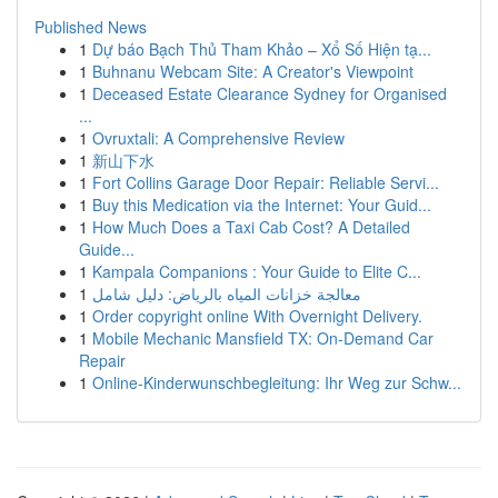
Published News
1
Dự báo Bạch Thủ Tham Khảo – Xổ Số Hiện tạ...
1
Buhnanu Webcam Site: A Creator's Viewpoint
1
Deceased Estate Clearance Sydney for Organised
...
1
Ovruxtali: A Comprehensive Review
1
新山下水
1
Fort Collins Garage Door Repair: Reliable Servi...
1
Buy this Medication via the Internet: Your Guid...
1
How Much Does a Taxi Cab Cost? A Detailed
Guide...
1
Kampala Companions : Your Guide to Elite C...
1
معالجة خزانات المياه بالرياض: دليل شامل
1
Order copyright online With Overnight Delivery.
1
Mobile Mechanic Mansfield TX: On-Demand Car
Repair
1
Online-Kinderwunschbegleitung: Ihr Weg zur Schw...