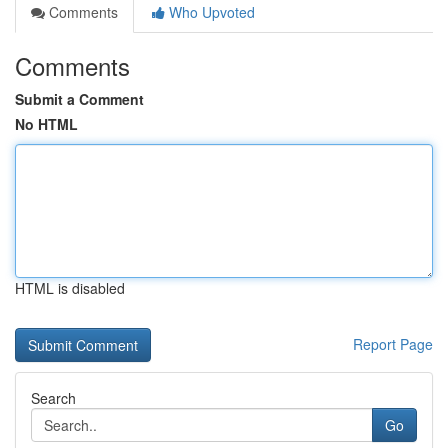
Comments
Who Upvoted
Comments
Submit a Comment
No HTML
HTML is disabled
Report Page
Search
Go