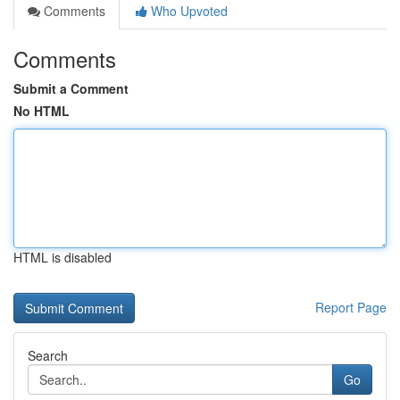
Comments
Who Upvoted
Comments
Submit a Comment
No HTML
HTML is disabled
Report Page
Search
Go