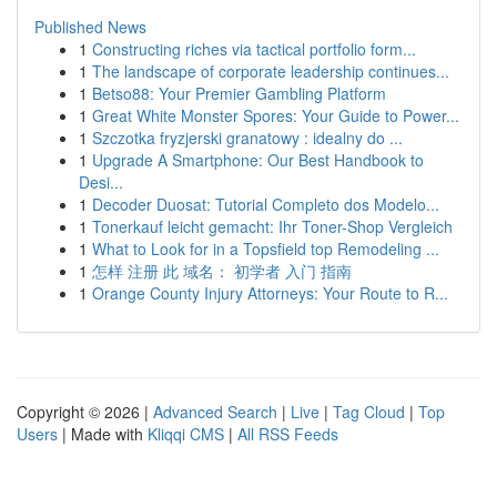
Published News
1
Constructing riches via tactical portfolio form...
1
The landscape of corporate leadership continues...
1
Betso88: Your Premier Gambling Platform
1
Great White Monster Spores: Your Guide to Power...
1
Szczotka fryzjerski granatowy : idealny do ...
1
Upgrade A Smartphone: Our Best Handbook to
Desi...
1
Decoder Duosat: Tutorial Completo dos Modelo...
1
Tonerkauf leicht gemacht: Ihr Toner-Shop Vergleich
1
What to Look for in a Topsfield top Remodeling ...
1
怎样 注册 此 域名： 初学者 入门 指南
1
Orange County Injury Attorneys: Your Route to R...
Copyright © 2026 |
Advanced Search
|
Live
|
Tag Cloud
|
Top
Users
| Made with
Kliqqi CMS
|
All RSS Feeds