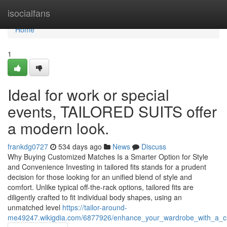
Home
isocialfans
Home
1
Ideal for work or special
events, TAILORED SUITS offer
a modern look.
frankdg0727
534 days ago
News
Discuss
Why Buying Customized Matches Is a Smarter Option for Style
and Convenience Investing in tailored fits stands for a prudent
decision for those looking for an unified blend of style and
comfort. Unlike typical off-the-rack options, tailored fits are
diligently crafted to fit individual body shapes, using an
unmatched level
https://tailor-around-
me49247.wikigdia.com/6877926/enhance_your_wardrobe_with_a_cus