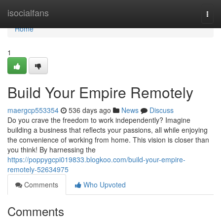
Home
isocialfans
Togg
navi
Home
1
Build Your Empire Remotely
maergcp553354
536 days ago
News
Discuss
Do you crave the freedom to work independently? Imagine
building a business that reflects your passions, all while enjoying
the convenience of working from home. This vision is closer than
you think! By harnessing the
https://poppygcpi019833.blogkoo.com/build-your-empire-
remotely-52634975
Comments
Who Upvoted
Comments