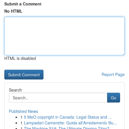
Submit a Comment
No HTML
HTML is disabled
Report Page
Search
Go
Published News
1
5 MeO copyright in Canada: Legal Status and ...
1
Lampadari Camerette: Guida all'Arredamento Illu...
1
The Machine S19: The Ultimate Digging Titan?