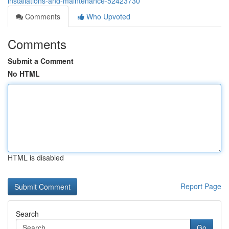
installations-and-maintenance-52423730
Comments
Who Upvoted
Comments
Submit a Comment
No HTML
HTML is disabled
Report Page
Search
Go