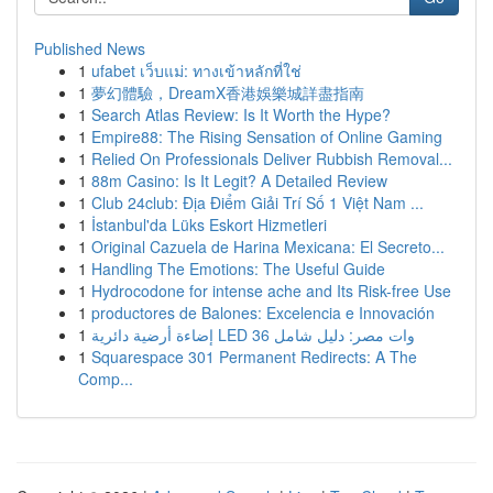
Published News
1
ufabet เว็บแม่: ทางเข้าหลักที่ใช่
1
夢幻體驗，DreamX香港娛樂城詳盡指南
1
Search Atlas Review: Is It Worth the Hype?
1
Empire88: The Rising Sensation of Online Gaming
1
Relied On Professionals Deliver Rubbish Removal...
1
88m Casino: Is It Legit? A Detailed Review
1
Club 24club: Địa Điểm Giải Trí Số 1 Việt Nam ...
1
İstanbul'da Lüks Eskort Hizmetleri
1
Original Cazuela de Harina Mexicana: El Secreto...
1
Handling The Emotions: The Useful Guide
1
Hydrocodone for intense ache and Its Risk-free Use
1
productores de Balones: Excelencia e Innovación
1
إضاءة أرضية دائرية LED 36 وات مصر: دليل شامل
1
Squarespace 301 Permanent Redirects: A The
Comp...