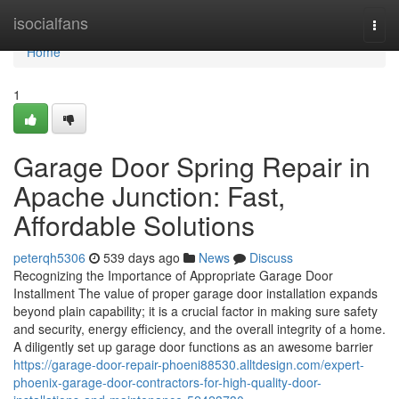
Home
isocialfans
Togg
navi
Home
1
Garage Door Spring Repair in
Apache Junction: Fast,
Affordable Solutions
peterqh5306
539 days ago
News
Discuss
Recognizing the Importance of Appropriate Garage Door
Installment The value of proper garage door installation expands
beyond plain capability; it is a crucial factor in making sure safety
and security, energy efficiency, and the overall integrity of a home.
A diligently set up garage door functions as an awesome barrier
https://garage-door-repair-phoeni88530.alltdesign.com/expert-
phoenix-garage-door-contractors-for-high-quality-door-