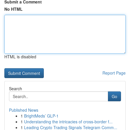
Submit a Comment
No HTML
HTML is disabled
Report Page
Search
Go
Published News
1
BrightMeds’ GLP-1
1
Understanding the intricacies of cross-border f...
1
Leading Crypto Trading Signals Telegram Comm...