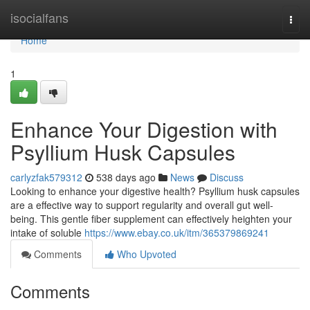
Home
isocialfans
Togg
navi
Home
1
Enhance Your Digestion with
Psyllium Husk Capsules
carlyzfak579312
538 days ago
News
Discuss
Looking to enhance your digestive health? Psyllium husk capsules
are a effective way to support regularity and overall gut well-
being. This gentle fiber supplement can effectively heighten your
intake of soluble
https://www.ebay.co.uk/itm/365379869241
Comments
Who Upvoted
Comments