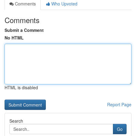
Comments
Who Upvoted
Comments
Submit a Comment
No HTML
HTML is disabled
Report Page
Search
Go