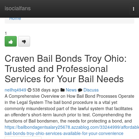
Home
isocialfans
To
nav
Home
1
Craven Bail Bonds Troy Ohio:
Trusted and Professional
Services for Your Bail Needs
neilhq4949
538 days ago
News
Discuss
A Comprehensive Overview on How Bail Bond Processes Operate
in the Legal System The bail bond procedure is a vital yet
commonly misunderstood part of the lawful system that facilitates
an offender's short-term launch prior to test. Comprehending the
functions of Bail bondsmen, the needs for protecting a bond, and
https://bailbondagentsalary25678.azzablog.com/33244999/affordabl
bail-bonds-troy-ohio-services-available-for-your-convenience