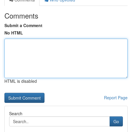
Comments
Submit a Comment
No HTML
HTML is disabled
Report Page
Search
Go