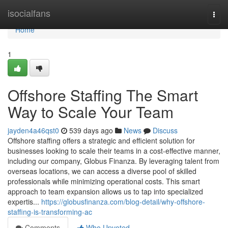
Home
isocialfans
Togg
navi
Home
1
Offshore Staffing The Smart
Way to Scale Your Team
jayden4a46qst0
539 days ago
News
Discuss
Offshore staffing offers a strategic and efficient solution for
businesses looking to scale their teams in a cost-effective manner,
including our company, Globus Finanza. By leveraging talent from
overseas locations, we can access a diverse pool of skilled
professionals while minimizing operational costs. This smart
approach to team expansion allows us to tap into specialized
expertis...
https://globusfinanza.com/blog-detail/why-offshore-
staffing-is-transforming-ac
Comments
Who Upvoted