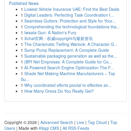
Published News
1
Lowest Vehicle Insurance UAE: Find the Best Deals
1
Digital Leaders: Perfecting Task Coordination f...
1
Seamless Gutters: Protection and Style for Your...
1
Comprehending the technological foundations tha...
1
Iwaata Gun: A Nation's Fury
1
Xchat官网：权威copyright与最新资讯
1
The Charismatic Tiefling Warlock: A Character G...
1
Sump Pump Replacement: A Complete Guide
1
Sustainable packaging generation as well as the...
1
{BPI Net Empresas: A Complete Guide for Co...
1
AI-Powered Search Engine Optimization The F...
1
Shade Net Making Machine Manufacturers – Top
Su...
1
Why coordinated efforts pivotal to effective an...
1
How Many Oreos Do You Really Get?
Copyright © 2026 |
Advanced Search
|
Live
|
Tag Cloud
|
Top
Users
| Made with
Kliqqi CMS
|
All RSS Feeds