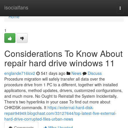
Home
isocialfans
Togg
navi
Home
1
Considerations To Know About
repair hard drive windows 11
englande716icv2
541 days ago
News
Discuss
Procedure migration will safely transfer all data over the
procedure drive from 1 PC to a different, together with installed
applications, method updates, drivers, customized configurations,
and much more. No Ought to Reinstall the System Incidentally,
There's two hyperlinks in your case To find out more about
CHKDSK commands. It
https://external-hard-disk-
repair94949.blogchaat.com/33127644/top-latest-five-external-
hard-drive-corrupted-files-urban-news
Comments
Who Upvoted