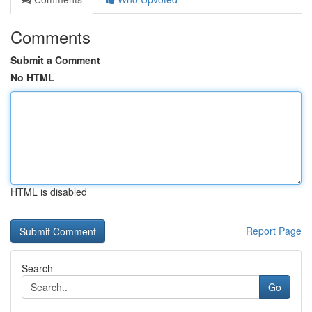
Comments
Submit a Comment
No HTML
HTML is disabled
Report Page
Search
Go