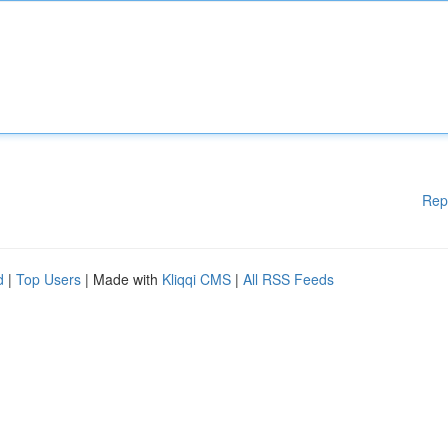
Rep
d
|
Top Users
| Made with
Kliqqi CMS
|
All RSS Feeds