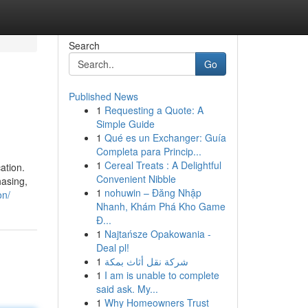
Search
Go
Published News
1
Requesting a Quote: A
Simple Guide
1
Qué es un Exchanger: Guía
Completa para Princip...
1
Cereal Treats : A Delightful
ation.
Convenient Nibble
hasing,
1
nohuwin – Đăng Nhập
on/
Nhanh, Khám Phá Kho Game
Đ...
1
Najtańsze Opakowania -
Deal pl!
1
شركة نقل أثاث بمكة
1
I am is unable to complete
said ask. My...
1
Why Homeowners Trust