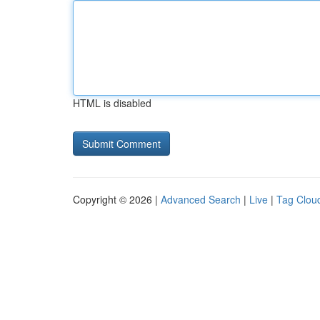
HTML is disabled
Copyright © 2026 |
Advanced Search
|
Live
|
Tag Clou