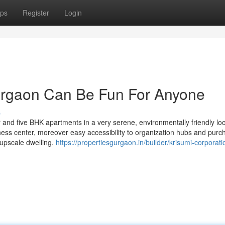
ps
Register
Login
Gurgaon Can Be Fun For Anyone
s
nd five BHK apartments in a very serene, environmentally friendly loc
tness center, moreover easy accessibility to organization hubs and purc
 upscale dwelling.
https://propertiesgurgaon.in/builder/krisumi-corporati