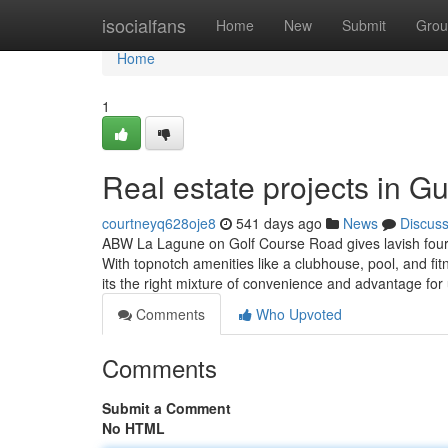
Home
isocialfans
Home
New
Submit
Grou
Home
1
Real estate projects in 
courtneyq628oje8
541 days ago
News
Discus
ABW La Lagune on Golf Course Road gives lavish four a
With topnotch amenities like a clubhouse, pool, and fi
its the right mixture of convenience and advantage for
Comments
Who Upvoted
Comments
Submit a Comment
No HTML