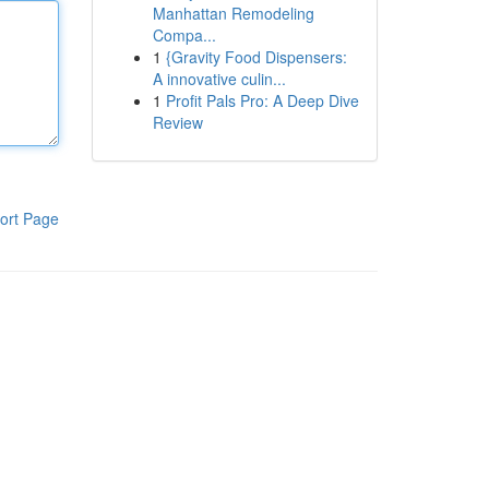
Manhattan Remodeling
Compa...
1
{Gravity Food Dispensers:
A innovative culin...
1
Profit Pals Pro: A Deep Dive
Review
ort Page