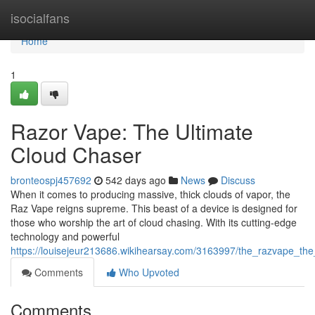
Home
isocialfans
Home
1
Razor Vape: The Ultimate
Cloud Chaser
bronteospj457692
542 days ago
News
Discuss
When it comes to producing massive, thick clouds of vapor, the
Raz Vape reigns supreme. This beast of a device is designed for
those who worship the art of cloud chasing. With its cutting-edge
technology and powerful
https://louisejeur213686.wikihearsay.com/3163997/the_razvape_th
Comments
Who Upvoted
Comments