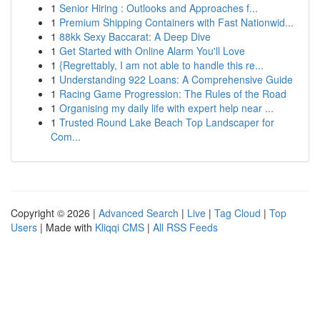
1
Senior Hiring : Outlooks and Approaches f...
1
Premium Shipping Containers with Fast Nationwid...
1
88kk Sexy Baccarat: A Deep Dive
1
Get Started with Online Alarm You'll Love
1
{Regrettably, I am not able to handle this re...
1
Understanding 922 Loans: A Comprehensive Guide
1
Racing Game Progression: The Rules of the Road
1
Organising my daily life with expert help near ...
1
Trusted Round Lake Beach Top Landscaper for
Com...
Copyright © 2026 |
Advanced Search
|
Live
|
Tag Cloud
|
Top
Users
| Made with
Kliqqi CMS
|
All RSS Feeds