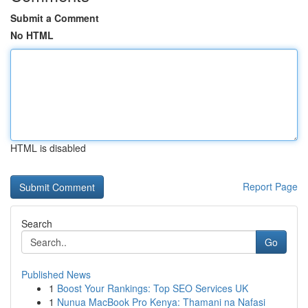
Submit a Comment
No HTML
HTML is disabled
Report Page
Search
Go
Published News
1
Boost Your Rankings: Top SEO Services UK
1
Nunua MacBook Pro Kenya: Thamani na Nafasi