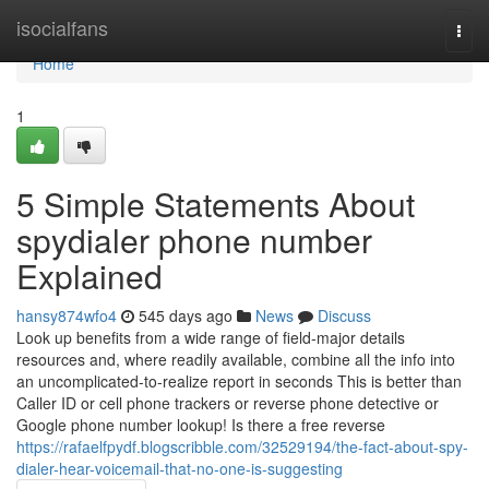
Home
isocialfans
Togg
navi
Home
1
5 Simple Statements About
spydialer phone number
Explained
hansy874wfo4
545 days ago
News
Discuss
Look up benefits from a wide range of field-major details
resources and, where readily available, combine all the info into
an uncomplicated-to-realize report in seconds This is better than
Caller ID or cell phone trackers or reverse phone detective or
Google phone number lookup! Is there a free reverse
https://rafaelfpydf.blogscribble.com/32529194/the-fact-about-spy-
dialer-hear-voicemail-that-no-one-is-suggesting