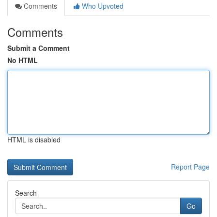
Comments
Who Upvoted
Comments
Submit a Comment
No HTML
HTML is disabled
Report Page
Search
Go