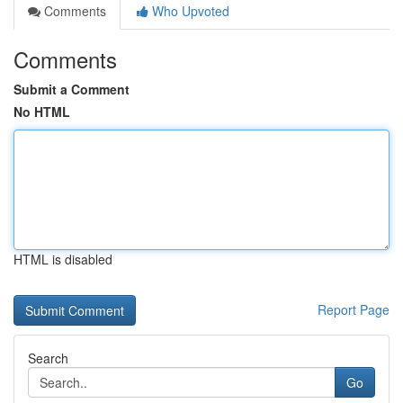
Comments
Who Upvoted
Comments
Submit a Comment
No HTML
HTML is disabled
Report Page
Search
Go