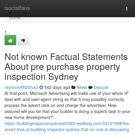
Home
isocialfans
Togg
navi
Home
1
Not known Factual Statements
About pre purchase property
inspection Sydney
raymondf825rux3
542 days ago
News
Discuss
At that point, Microsoft Advertising will make use of your whole IP
deal with and user-agent string so that it may possibly correctly
process the advert click on and charge the advertiser. How
assured will you be that your builder is doing a superb task in your
new home development?
https://buildinginspectorsydney60369.eedblog.com/33107988/the-
smart-trick-of-building-inspector-sydney-that-no-one-is-discussing