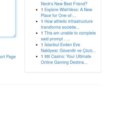
Neck's New Best Friend?
1
Explore WishVexo: A New
Place for One-of-...
1
How athletic infrastructure
transforms societie...
1
This am unable to complete
said prompt . ...
1
İstanbul Evden Eve
Nakliyesi: Güvenilir ve Çözü...
1
88i Casino: Your Ultimate
ort Page
Online Gaming Destina...