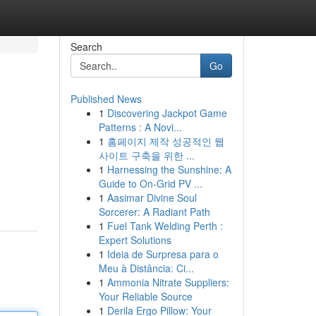
Search
Go
Published News
1
Discovering Jackpot Game
Patterns : A Novi...
1
홈페이지 제작 성공적인 웹
사이트 구축을 위한 ...
1
Harnessing the Sunshine: A
Guide to On-Grid PV ...
1
Aasimar Divine Soul
Sorcerer: A Radiant Path
1
Fuel Tank Welding Perth :
Expert Solutions
1
Ideia de Surpresa para o
Meu à Distância: Ci...
1
Ammonia Nitrate Suppliers:
Your Reliable Source
1
Derila Ergo Pillow: Your