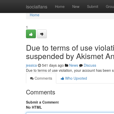
Home
isocialfans
Home
New
Submit
Grou
Home
1
Due to terms of use viola
suspended by Akismet An
jessica
541 days ago
News
Discuss
Due to terms of use violation, your account has been
Comments
Who Upvoted
Comments
Submit a Comment
No HTML