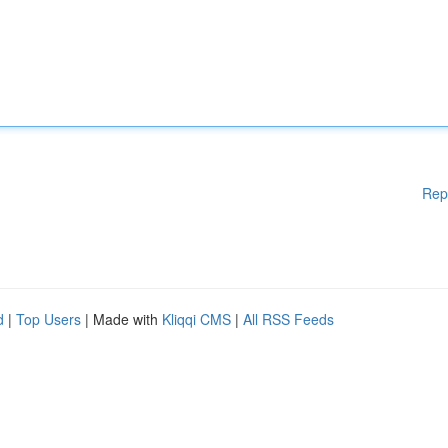
Rep
d
|
Top Users
| Made with
Kliqqi CMS
|
All RSS Feeds