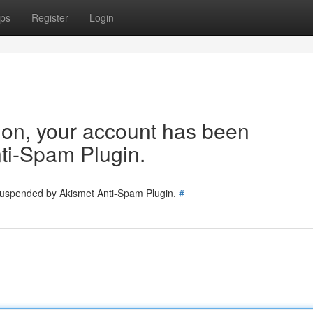
ps
Register
Login
tion, your account has been
ti-Spam Plugin.
 suspended by Akismet Anti-Spam Plugin.
#