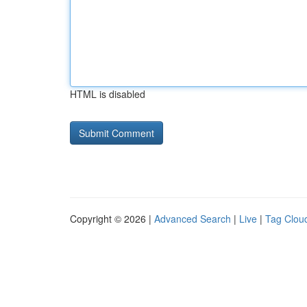
HTML is disabled
Copyright © 2026 |
Advanced Search
|
Live
|
Tag Clou