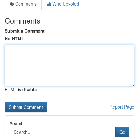
Comments
Who Upvoted
Comments
Submit a Comment
No HTML
HTML is disabled
Report Page
Search
Go