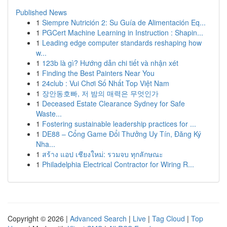
Published News
1
Siempre Nutrición 2: Su Guía de Alimentación Eq...
1
PGCert Machine Learning in Instruction : Shapin...
1
Leading edge computer standards reshaping how
w...
1
123b là gì? Hướng dẫn chi tiết và nhận xét
1
Finding the Best Painters Near You
1
24club : Vui Chơi Số Nhất Top Việt Nam
1
장안동호빠, 저 밤의 매력은 무엇인가
1
Deceased Estate Clearance Sydney for Safe
Waste...
1
Fostering sustainable leadership practices for ...
1
DE88 – Cổng Game Đổi Thưởng Uy Tín, Đăng Ký
Nha...
1
สร้าง แอป เชียงใหม่: รวมจบ ทุกลักษณะ
1
Philadelphia Electrical Contractor for Wiring R...
Copyright © 2026 |
Advanced Search
|
Live
|
Tag Cloud
|
Top