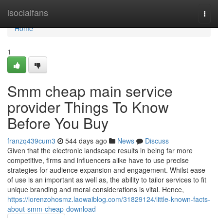
Home
isocialfans
Togg
navi
Home
1
Smm cheap main service
provider Things To Know
Before You Buy
franzq439cum3
544 days ago
News
Discuss
Given that the electronic landscape results in being far more
competitive, firms and influencers alike have to use precise
strategies for audience expansion and engagement. Whilst ease
of use is an important as well as, the ability to tailor services to fit
unique branding and moral considerations is vital. Hence,
https://lorenzohosmz.laowaiblog.com/31829124/little-known-facts-
about-smm-cheap-download