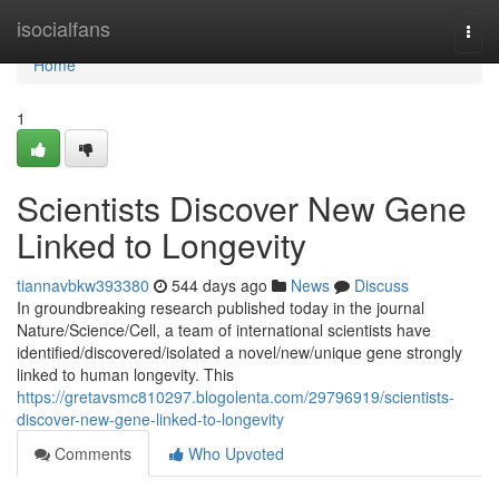
Home
isocialfans
Togg
navi
Home
1
Scientists Discover New Gene
Linked to Longevity
tiannavbkw393380
544 days ago
News
Discuss
In groundbreaking research published today in the journal
Nature/Science/Cell, a team of international scientists have
identified/discovered/isolated a novel/new/unique gene strongly
linked to human longevity. This
https://gretavsmc810297.blogolenta.com/29796919/scientists-
discover-new-gene-linked-to-longevity
Comments
Who Upvoted