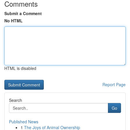
Comments
Submit a Comment
No HTML
HTML is disabled
Report Page
Search
Go
Published News
1
The Joys of Animal Ownership