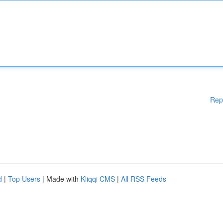
Rep
d
|
Top Users
| Made with
Kliqqi CMS
|
All RSS Feeds