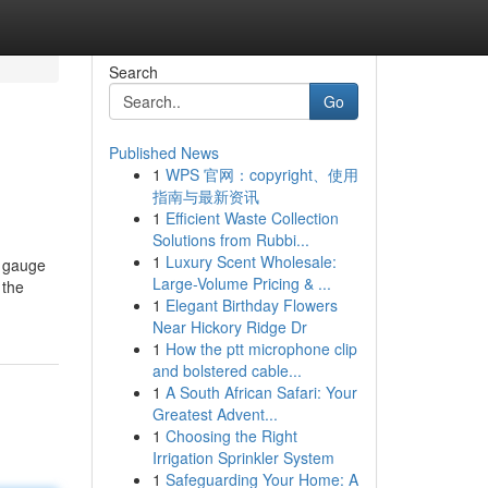
Search
Go
Published News
1
WPS 官网：copyright、使用
指南与最新资讯
1
Efficient Waste Collection
Solutions from Rubbi...
1
Luxury Scent Wholesale:
o gauge
Large-Volume Pricing & ...
 the
1
Elegant Birthday Flowers
Near Hickory Ridge Dr
1
How the ptt microphone clip
and bolstered cable...
1
A South African Safari: Your
Greatest Advent...
1
Choosing the Right
Irrigation Sprinkler System
1
Safeguarding Your Home: A