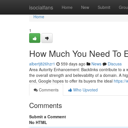
Home
isocialfans
Home
New
Submit
Grou
Home
1
How Much You Need To Ex
albertj826hzr1
559 days ago
News
Discuss
Area Autority Enhancement: Backlinks contribute to a w
the overall strength and believability of a domain. A hig
end, Google hopes to offer its buyers the ideal
https:/
Comments
Who Upvoted
Comments
Submit a Comment
No HTML