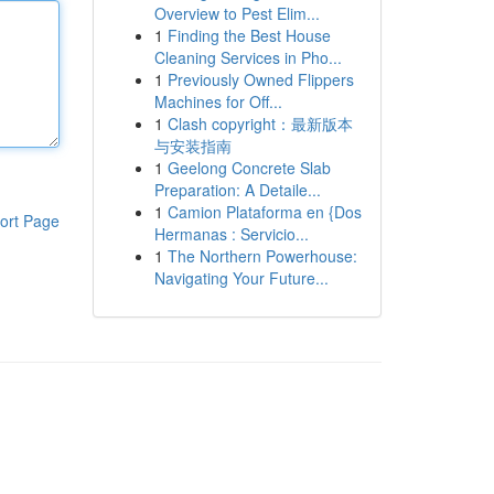
Overview to Pest Elim...
1
Finding the Best House
Cleaning Services in Pho...
1
Previously Owned Flippers
Machines for Off...
1
Clash copyright：最新版本
与安装指南
1
Geelong Concrete Slab
Preparation: A Detaile...
1
Camion Plataforma en {Dos
ort Page
Hermanas : Servicio...
1
The Northern Powerhouse:
Navigating Your Future...