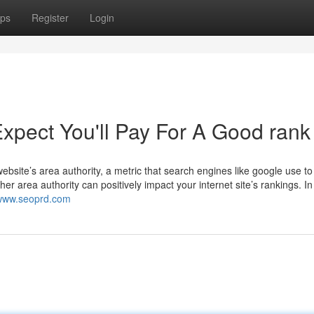
ps
Register
Login
pect You'll Pay For A Good rank
ebsite’s area authority, a metric that search engines like google use t
her area authority can positively impact your internet site’s rankings. In
/www.seoprd.com