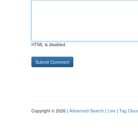
HTML is disabled
Copyright © 2026 |
Advanced Search
|
Live
|
Tag Clou