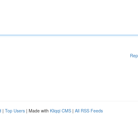
Rep
d
|
Top Users
| Made with
Kliqqi CMS
|
All RSS Feeds