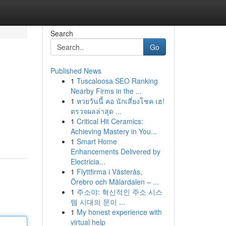
Search
Go
Published News
1
Tuscaloosa SEO Ranking
Nearby Firms in the ...
1
หวยวันนี้ คอ นักเสี่ยงโชค เฮ!
ตรวจผลล่าสุด ...
1
Critical Hit Ceramics:
Achieving Mastery in You...
1
Smart Home
Enhancements Delivered by
Electricia...
1
Flyttfirma i Västerås,
Örebro och Mälardalen – ...
1
주소야: 혁신적인 주소 시스
템 시대의 문이 ...
1
My honest experience with
virtual help