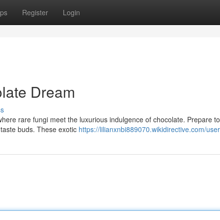
ps
Register
Login
olate Dream
ss
 where rare fungi meet the luxurious indulgence of chocolate. Prepare to
r taste buds. These exotic
https://lilianxnbi889070.wikidirective.com/user