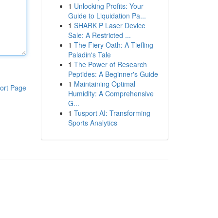
1
Unlocking Profits: Your
Guide to Liquidation Pa...
1
SHARK P Laser Device
Sale: A Restricted ...
1
The Fiery Oath: A Tiefling
Paladin's Tale
1
The Power of Research
Peptides: A Beginner's Guide
1
Maintaining Optimal
ort Page
Humidity: A Comprehensive
G...
1
Tusport AI: Transforming
Sports Analytics