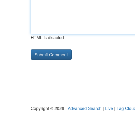
HTML is disabled
Copyright © 2026 |
Advanced Search
|
Live
|
Tag Clou