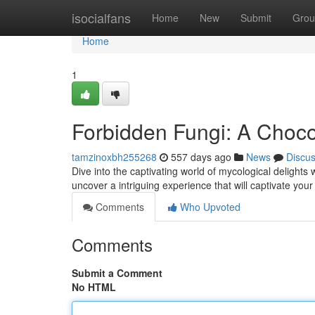
Home
isocialfans
Home
New
Submit
Grou
Home
1
Forbidden Fungi: A Choc
tamzinoxbh255268
557 days ago
News
Discu
Dive into the captivating world of mycological delights
uncover a intriguing experience that will captivate you
Comments
Who Upvoted
Comments
Submit a Comment
No HTML